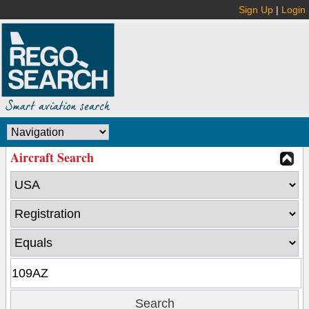
Sign Up
|
Login
Aircraft Search