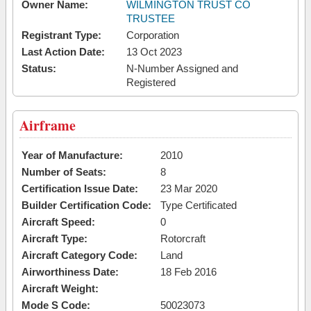
Owner Name:
WILMINGTON TRUST CO
TRUSTEE
Registrant Type:
Corporation
Last Action Date:
13 Oct 2023
Status:
N-Number Assigned and
Registered
Airframe
Year of Manufacture:
2010
Number of Seats:
8
Certification Issue Date:
23 Mar 2020
Builder Certification Code:
Type Certificated
Aircraft Speed:
0
Aircraft Type:
Rotorcraft
Aircraft Category Code:
Land
Airworthiness Date:
18 Feb 2016
Aircraft Weight:
Mode S Code:
50023073