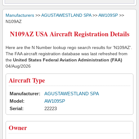
Manufacturers
>>
AGUSTAWESTLAND SPA
>>
AW109SP
>>
N109AZ
N109AZ USA Aircraft Registration Details
Here are the N Number lookup rego search results for 'N109AZ'.
The FAA aircraft registration database was last refreshed from
the
United States Federal Aviation Administration (FAA)
04/Aug/2026
Aircraft Type
Manufacturer:
AGUSTAWESTLAND SPA
Model:
AW109SP
Serial:
22223
Owner