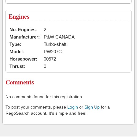
Engines
No. Engines:
2
Manufacturer:
P&W CANADA
Type:
Turbo-shaft
Model:
PW207C
Horsepower:
00572
Thrust:
0
Comments
No comments found for this registration.
To post your comments, please
Login
or
Sign Up
for a
RegoSearch account. It's simple and free!