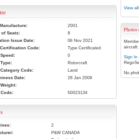
View al
ame
 Manufacture:
2001
Photos
of Seats:
8
ation Issue Date:
06 Nov 2021
Members
aircraft.
 Certification Code:
Type Certificated
t Speed:
0
Sign In
RegoSe
 Type:
Rotorcraft
t Category Code:
Land
No photo
hiness Date:
28 Jan 2008
t Weight:
 Code:
50023134
s
ines:
2
turer:
P&W CANADA