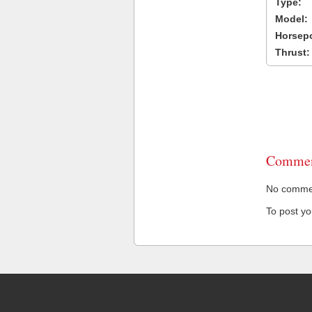
Type:
Model:
Horsep
Thrust:
Commen
No comment
To post y