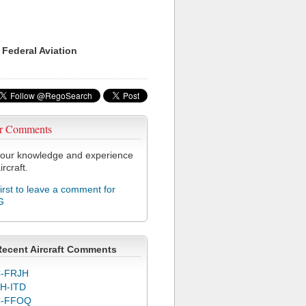
 Federal Aviation
r Comments
our knowledge and experience
ircraft.
first to leave a comment for
G
Recent Aircraft Comments
-FRJH
H-ITD
C-FFOQ