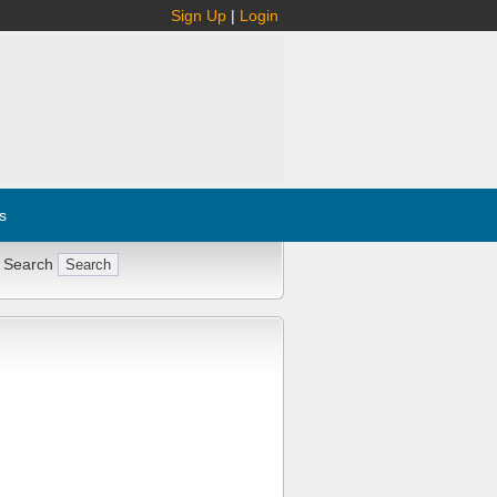
Sign Up
|
Login
s
 Search