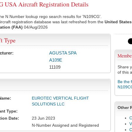
USA Aircraft Registration Details
the N Number lookup rego search results for 'N109CG'.
rcraft registration database was last refreshed from the
United States
ation (FAA)
04/Aug/2026
ft Type
cturer:
AGUSTA SPA
Membe
A109E
11109
Share y
of this a
Be the 
N109C
Name:
EUROTEC VERTICAL FLIGHT
SOLUTIONS LLC
Other 
ant Type:
C
tion Date:
23 Jun 2023
V
N-Number Assigned and Registered