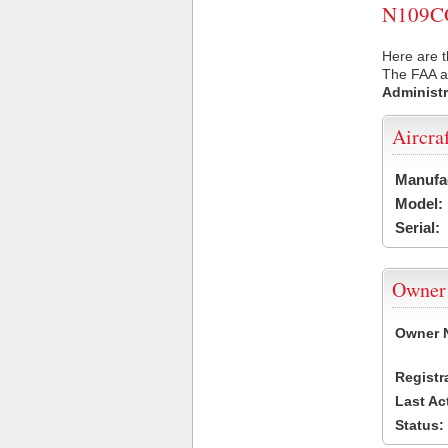
N109CG 
Here are 
The FAA ai
Administr
Aircra
Manufa
Model:
Serial:
Owner
Owner 
Registr
Last Ac
Status: