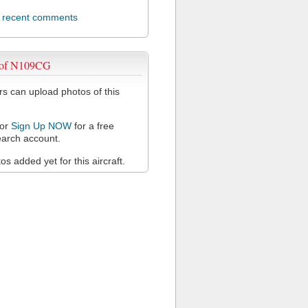
l recent comments
 of N109CG
 can upload photos of this
or
Sign Up NOW
for a free
arch account.
s added yet for this aircraft.