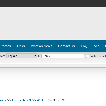
 Photos
Links
Aviation News
Contact Us
FAQ
About U
 No:
N
Advanced
rers
>>
AGUSTA SPA
>>
A109E
>> N109CG