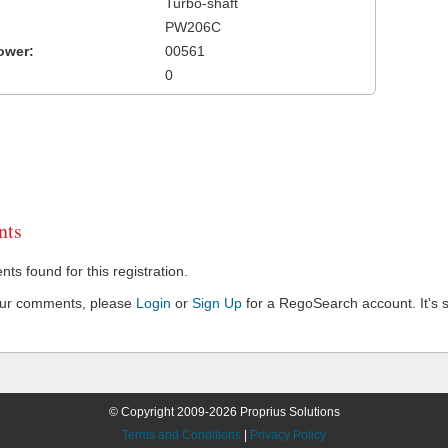
Turbo-shaft
PW206C
ower:
00561
0
ts
s found for this registration.
our comments, please
Login
or
Sign Up
for a RegoSearch account. It's s
© Copyright 2009-2026 Proprius Solutions
Terms and Conditions
|
Privacy Policy