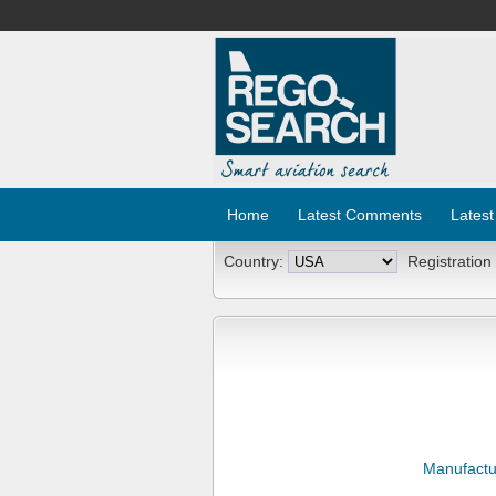
Home
Latest Comments
Latest
Country:
Registration
Manufactu