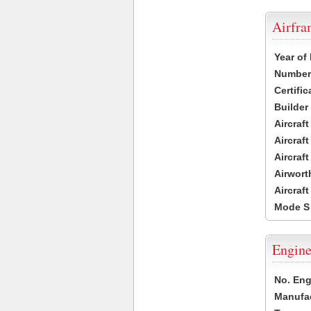
Airfr
Year of
Number 
Certific
Builder
Aircraf
Aircraft
Aircraf
Airwort
Aircraf
Mode S
Engine
No. Eng
Manufac