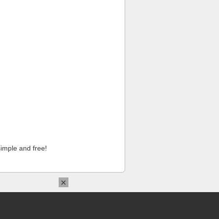
imple and free!
×