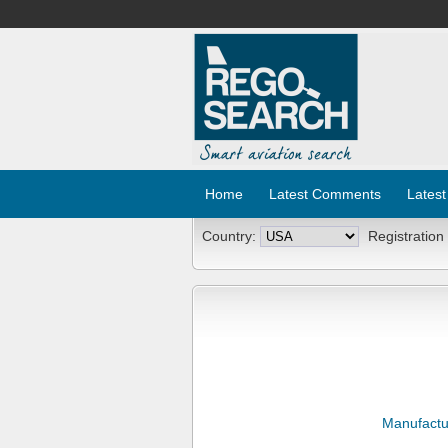
Home
Latest Comments
Latest
Country:
Registration
Manufactu