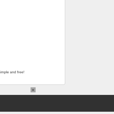
imple and free!
×