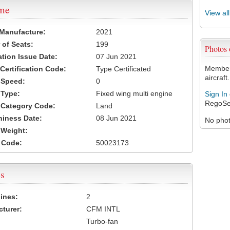
ame
View al
 Manufacture:
2021
of Seats:
199
Photos
ation Issue Date:
07 Jun 2021
Members
 Certification Code:
Type Certificated
aircraft.
t Speed:
0
 Type:
Fixed wing multi engine
Sign In
RegoSe
t Category Code:
Land
hiness Date:
08 Jun 2021
No photo
t Weight:
 Code:
50023173
s
ines:
2
turer:
CFM INTL
Turbo-fan