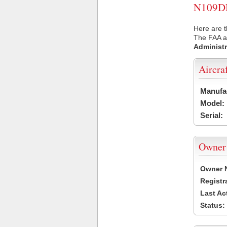
N109DN 
Here are 
The FAA ai
Administr
Aircra
Manufa
Model:
Serial:
Owner
Owner 
Registr
Last Ac
Status: