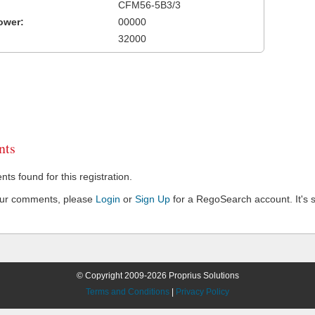
CFM56-5B3/3
ower:
00000
32000
ts
s found for this registration.
our comments, please
Login
or
Sign Up
for a RegoSearch account. It's s
© Copyright 2009-2026 Proprius Solutions
Terms and Conditions
|
Privacy Policy