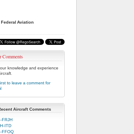
 Federal Aviation
r Comments
our knowledge and experience
ircraft.
first to leave a comment for
N
Recent Aircraft Comments
-FRJH
H-ITD
C-FFOQ