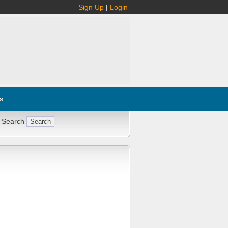
Sign Up
|
Login
s
 Search