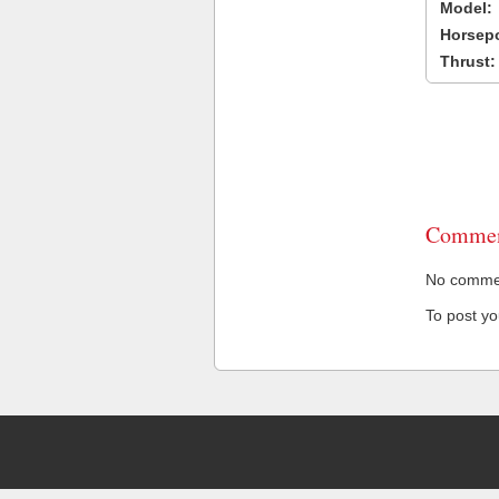
Model:
Horsep
Thrust:
Commen
No comment
To post y