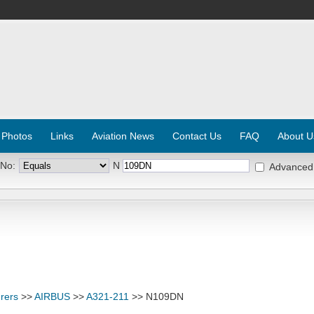
 Photos
Links
Aviation News
Contact Us
FAQ
About U
 No:
N
Advanced
rers
>>
AIRBUS
>>
A321-211
>> N109DN