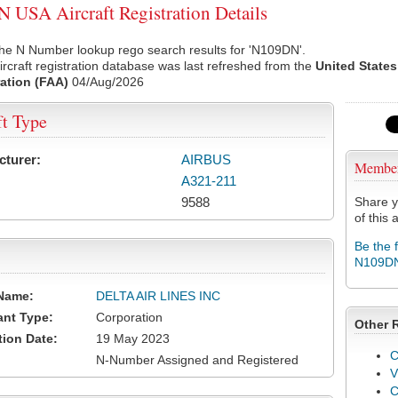
USA Aircraft Registration Details
the N Number lookup rego search results for 'N109DN'.
rcraft registration database was last refreshed from the
United States
ation (FAA)
04/Aug/2026
ft Type
cturer:
AIRBUS
Membe
A321-211
9588
Share y
of this a
Be the 
N109D
Name:
DELTA AIR LINES INC
ant Type:
Corporation
Other 
tion Date:
19 May 2023
C
N-Number Assigned and Registered
V