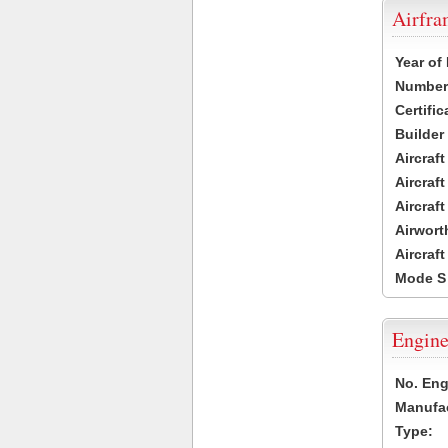
Airfr
Year of
Number 
Certific
Builder
Aircraf
Aircraft
Aircraf
Airwort
Aircraf
Mode S
Engine
No. Eng
Manufac
Type: