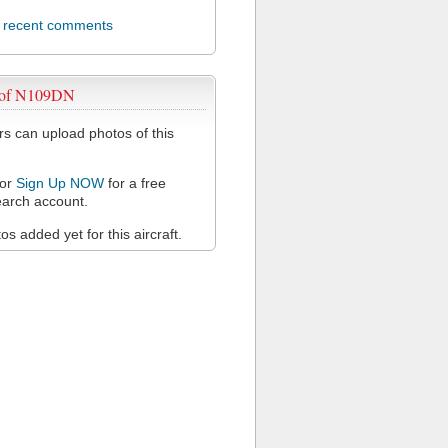
l recent comments
 of N109DN
 can upload photos of this
or
Sign Up NOW
for a free
arch account.
s added yet for this aircraft.