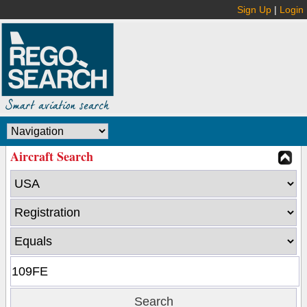
Sign Up
|
Login
Aircraft Search