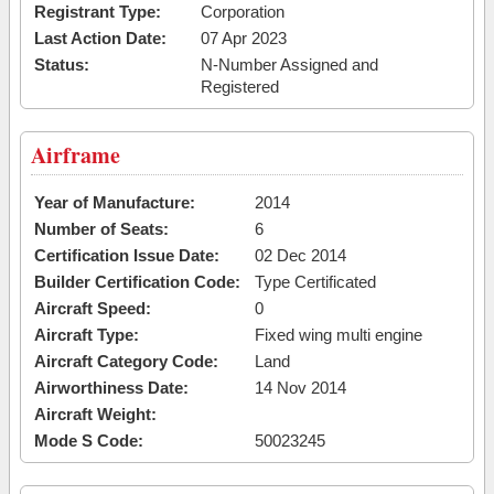
Registrant Type:
Corporation
Last Action Date:
07 Apr 2023
Status:
N-Number Assigned and
Registered
Airframe
Year of Manufacture:
2014
Number of Seats:
6
Certification Issue Date:
02 Dec 2014
Builder Certification Code:
Type Certificated
Aircraft Speed:
0
Aircraft Type:
Fixed wing multi engine
Aircraft Category Code:
Land
Airworthiness Date:
14 Nov 2014
Aircraft Weight:
Mode S Code:
50023245