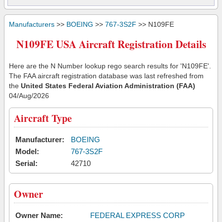
Manufacturers
>>
BOEING
>>
767-3S2F
>> N109FE
N109FE USA Aircraft Registration Details
Here are the N Number lookup rego search results for 'N109FE'.
The FAA aircraft registration database was last refreshed from
the
United States Federal Aviation Administration (FAA)
04/Aug/2026
Aircraft Type
Manufacturer:
BOEING
Model:
767-3S2F
Serial:
42710
Owner
Owner Name:
FEDERAL EXPRESS CORP