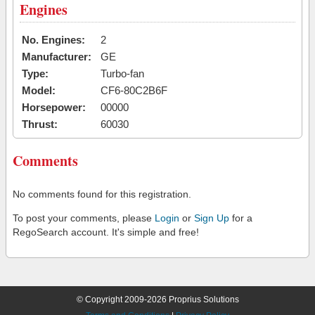
Engines
No. Engines:
2
Manufacturer:
GE
Type:
Turbo-fan
Model:
CF6-80C2B6F
Horsepower:
00000
Thrust:
60030
Comments
No comments found for this registration.
To post your comments, please
Login
or
Sign Up
for a
RegoSearch account. It's simple and free!
© Copyright 2009-2026 Proprius Solutions