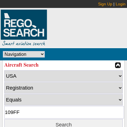
Sign Up
|
Login
Aircraft Search