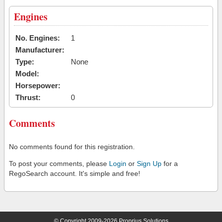
Engines
No. Engines:
1
Manufacturer:
Type:
None
Model:
Horsepower:
Thrust:
0
Comments
No comments found for this registration.
To post your comments, please
Login
or
Sign Up
for a
RegoSearch account. It's simple and free!
© Copyright 2009-2026 Proprius Solutions