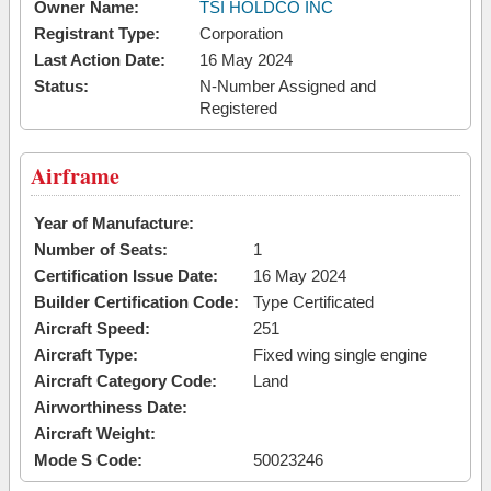
Owner Name:
TSI HOLDCO INC
Registrant Type:
Corporation
Last Action Date:
16 May 2024
Status:
N-Number Assigned and
Registered
Airframe
Year of Manufacture:
Number of Seats:
1
Certification Issue Date:
16 May 2024
Builder Certification Code:
Type Certificated
Aircraft Speed:
251
Aircraft Type:
Fixed wing single engine
Aircraft Category Code:
Land
Airworthiness Date:
Aircraft Weight:
Mode S Code:
50023246