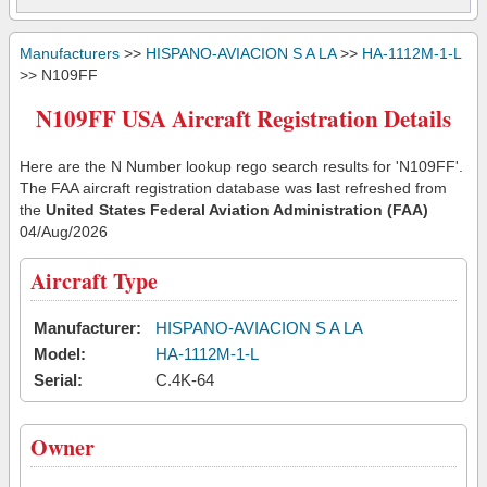
Manufacturers
>>
HISPANO-AVIACION S A LA
>>
HA-1112M-1-L
>> N109FF
N109FF USA Aircraft Registration Details
Here are the N Number lookup rego search results for 'N109FF'.
The FAA aircraft registration database was last refreshed from
the
United States Federal Aviation Administration (FAA)
04/Aug/2026
Aircraft Type
Manufacturer:
HISPANO-AVIACION S A LA
Model:
HA-1112M-1-L
Serial:
C.4K-64
Owner