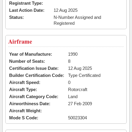
Registrant Type:
Last Action Date:
12 Aug 2025
Status:
N-Number Assigned and
Registered
Airframe
Year of Manufacture:
1990
Number of Seats:
8
Certification Issue Date:
12 Aug 2025
Builder Certification Code:
Type Certificated
Aircraft Speed:
0
Aircraft Type:
Rotorcraft
Aircraft Category Code:
Land
Airworthiness Date:
27 Feb 2009
Aircraft Weight:
Mode S Code:
50023304