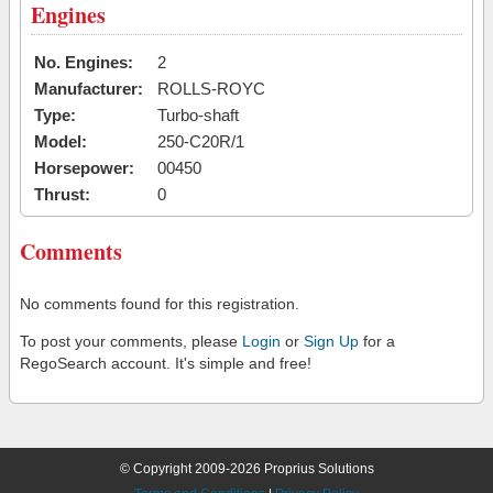
Engines
No. Engines:
2
Manufacturer:
ROLLS-ROYC
Type:
Turbo-shaft
Model:
250-C20R/1
Horsepower:
00450
Thrust:
0
Comments
No comments found for this registration.
To post your comments, please
Login
or
Sign Up
for a
RegoSearch account. It's simple and free!
© Copyright 2009-2026 Proprius Solutions