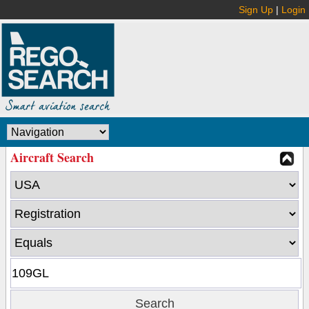
Sign Up
|
Login
Aircraft Search