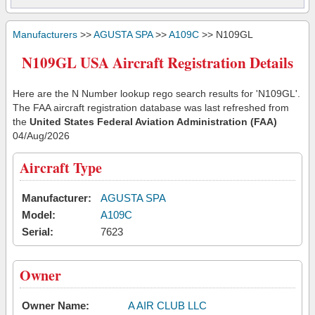
Manufacturers
>>
AGUSTA SPA
>>
A109C
>> N109GL
N109GL USA Aircraft Registration Details
Here are the N Number lookup rego search results for 'N109GL'.
The FAA aircraft registration database was last refreshed from
the
United States Federal Aviation Administration (FAA)
04/Aug/2026
Aircraft Type
Manufacturer:
AGUSTA SPA
Model:
A109C
Serial:
7623
Owner
Owner Name:
A AIR CLUB LLC