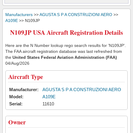
Manufacturers
>>
AGUSTA S P A CONSTRUZIONI AERO
>>
A109E
>> N109JP
N109JP USA Aircraft Registration Details
Here are the N Number lookup rego search results for 'N109JP'.
The FAA aircraft registration database was last refreshed from
the
United States Federal Aviation Administration (FAA)
04/Aug/2026
Aircraft Type
Manufacturer:
AGUSTA S P A CONSTRUZIONI AERO
Model:
A109E
Serial:
11610
Owner