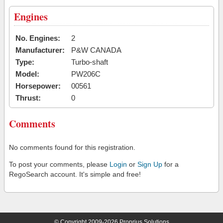
Engines
No. Engines:
2
Manufacturer:
P&W CANADA
Type:
Turbo-shaft
Model:
PW206C
Horsepower:
00561
Thrust:
0
Comments
No comments found for this registration.
To post your comments, please
Login
or
Sign Up
for a
RegoSearch account. It's simple and free!
© Copyright 2009-2026 Proprius Solutions