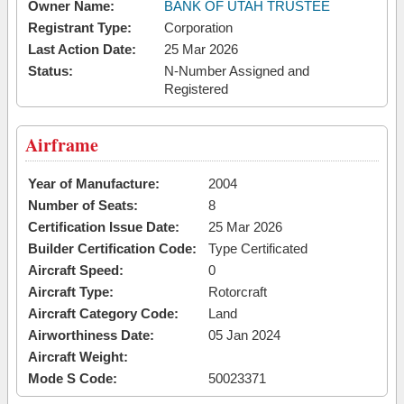
Owner Name:
BANK OF UTAH TRUSTEE
Registrant Type:
Corporation
Last Action Date:
25 Mar 2026
Status:
N-Number Assigned and
Registered
Airframe
Year of Manufacture:
2004
Number of Seats:
8
Certification Issue Date:
25 Mar 2026
Builder Certification Code:
Type Certificated
Aircraft Speed:
0
Aircraft Type:
Rotorcraft
Aircraft Category Code:
Land
Airworthiness Date:
05 Jan 2024
Aircraft Weight:
Mode S Code:
50023371