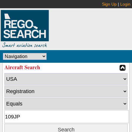
Sign Up
|
Login
Aircraft Search