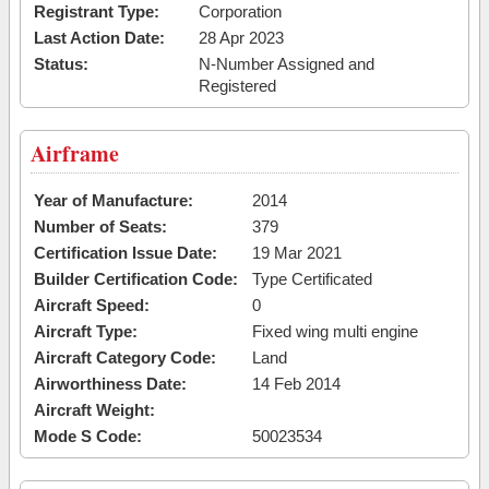
Registrant Type:
Corporation
Last Action Date:
28 Apr 2023
Status:
N-Number Assigned and
Registered
Airframe
Year of Manufacture:
2014
Number of Seats:
379
Certification Issue Date:
19 Mar 2021
Builder Certification Code:
Type Certificated
Aircraft Speed:
0
Aircraft Type:
Fixed wing multi engine
Aircraft Category Code:
Land
Airworthiness Date:
14 Feb 2014
Aircraft Weight:
Mode S Code:
50023534