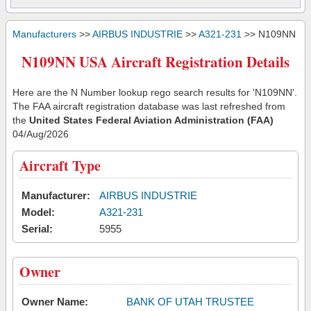
Manufacturers
>>
AIRBUS INDUSTRIE
>>
A321-231
>> N109NN
N109NN USA Aircraft Registration Details
Here are the N Number lookup rego search results for 'N109NN'.
The FAA aircraft registration database was last refreshed from
the
United States Federal Aviation Administration (FAA)
04/Aug/2026
Aircraft Type
Manufacturer:
AIRBUS INDUSTRIE
Model:
A321-231
Serial:
5955
Owner
Owner Name:
BANK OF UTAH TRUSTEE