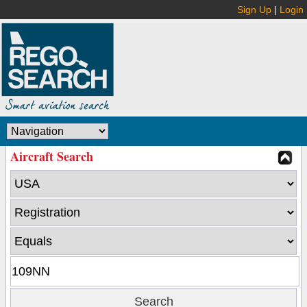
Sign Up
|
Login
Aircraft Search