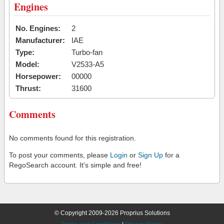
Engines
No. Engines:
2
Manufacturer:
IAE
Type:
Turbo-fan
Model:
V2533-A5
Horsepower:
00000
Thrust:
31600
Comments
No comments found for this registration.
To post your comments, please
Login
or
Sign Up
for a
RegoSearch account. It's simple and free!
© Copyright 2009-2026 Proprius Solutions