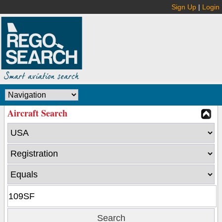
Sign Up
|
Login
Aircraft Search