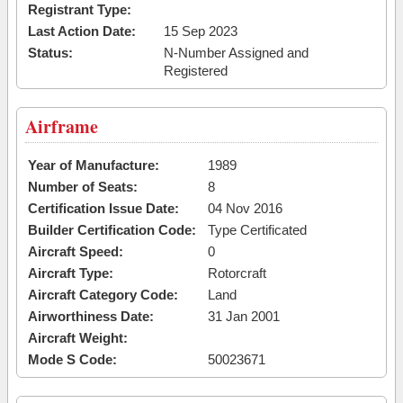
Registrant Type:
Last Action Date:
15 Sep 2023
Status:
N-Number Assigned and
Registered
Airframe
Year of Manufacture:
1989
Number of Seats:
8
Certification Issue Date:
04 Nov 2016
Builder Certification Code:
Type Certificated
Aircraft Speed:
0
Aircraft Type:
Rotorcraft
Aircraft Category Code:
Land
Airworthiness Date:
31 Jan 2001
Aircraft Weight:
Mode S Code:
50023671