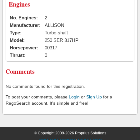
Engines
No. Engines:
2
Manufacturer:
ALLISON
Type:
Turbo-shaft
Model:
250 SER 317HP
Horsepower:
00317
Thrust:
0
Comments
No comments found for this registration.
To post your comments, please
Login
or
Sign Up
for a
RegoSearch account. It's simple and free!
© Copyright 2009-2026 Proprius Solutions