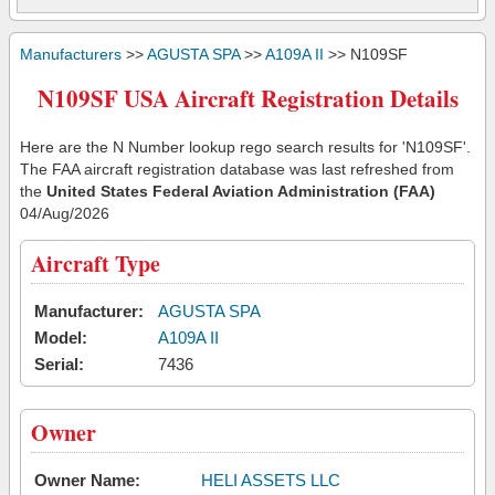
Manufacturers
>>
AGUSTA SPA
>>
A109A II
>> N109SF
N109SF USA Aircraft Registration Details
Here are the N Number lookup rego search results for 'N109SF'.
The FAA aircraft registration database was last refreshed from
the
United States Federal Aviation Administration (FAA)
04/Aug/2026
Aircraft Type
Manufacturer:
AGUSTA SPA
Model:
A109A II
Serial:
7436
Owner
Owner Name:
HELI ASSETS LLC