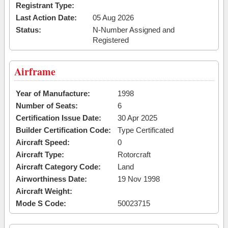
Registrant Type:
Last Action Date:
05 Aug 2026
Status:
N-Number Assigned and
Registered
Airframe
Year of Manufacture:
1998
Number of Seats:
6
Certification Issue Date:
30 Apr 2025
Builder Certification Code:
Type Certificated
Aircraft Speed:
0
Aircraft Type:
Rotorcraft
Aircraft Category Code:
Land
Airworthiness Date:
19 Nov 1998
Aircraft Weight:
Mode S Code:
50023715