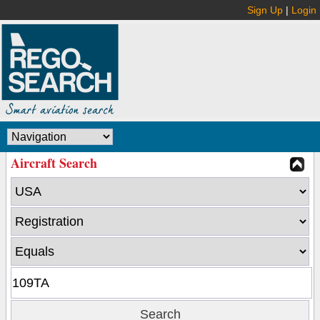
Sign Up
|
Login
Aircraft Search