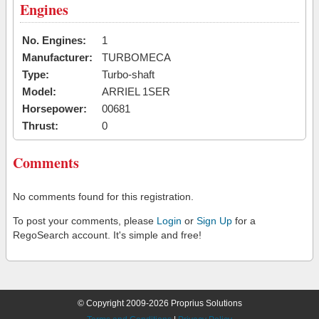
Engines
No. Engines:
1
Manufacturer:
TURBOMECA
Type:
Turbo-shaft
Model:
ARRIEL 1SER
Horsepower:
00681
Thrust:
0
Comments
No comments found for this registration.
To post your comments, please
Login
or
Sign Up
for a
RegoSearch account. It's simple and free!
© Copyright 2009-2026 Proprius Solutions