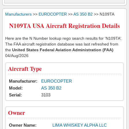
Manufacturers
>>
EUROCOPTER
>>
AS 350 B2
>> N109TA
N109TA USA Aircraft Registration Details
Here are the N Number lookup rego search results for 'N109TA'.
The FAA aircraft registration database was last refreshed from
the
United States Federal Aviation Administration (FAA)
04/Aug/2026
Aircraft Type
Manufacturer:
EUROCOPTER
Model:
AS 350 B2
Serial:
3103
Owner
Owner Name:
LIMA WHISKEY ALPHA LLC