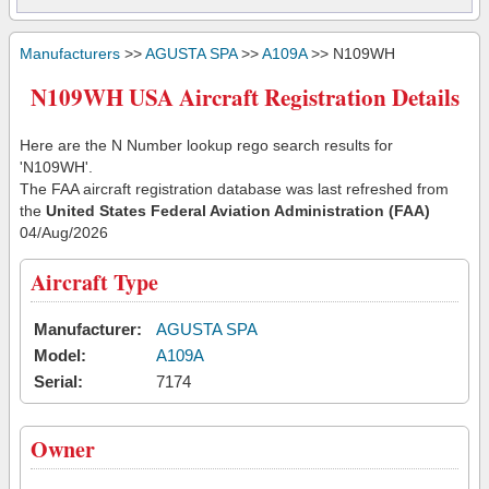
Manufacturers
>>
AGUSTA SPA
>>
A109A
>> N109WH
N109WH USA Aircraft Registration Details
Here are the N Number lookup rego search results for
'N109WH'.
The FAA aircraft registration database was last refreshed from
the
United States Federal Aviation Administration (FAA)
04/Aug/2026
Aircraft Type
Manufacturer:
AGUSTA SPA
Model:
A109A
Serial:
7174
Owner