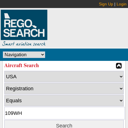
Sign Up
|
Login
Aircraft Search