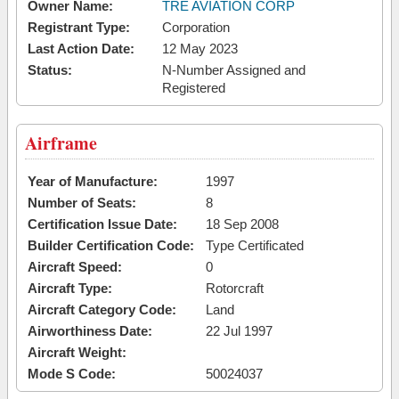
Owner Name:
TRE AVIATION CORP
Registrant Type:
Corporation
Last Action Date:
12 May 2023
Status:
N-Number Assigned and
Registered
Airframe
Year of Manufacture:
1997
Number of Seats:
8
Certification Issue Date:
18 Sep 2008
Builder Certification Code:
Type Certificated
Aircraft Speed:
0
Aircraft Type:
Rotorcraft
Aircraft Category Code:
Land
Airworthiness Date:
22 Jul 1997
Aircraft Weight:
Mode S Code:
50024037