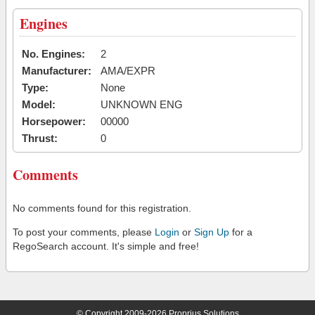
Engines
No. Engines:
2
Manufacturer:
AMA/EXPR
Type:
None
Model:
UNKNOWN ENG
Horsepower:
00000
Thrust:
0
Comments
No comments found for this registration.
To post your comments, please
Login
or
Sign Up
for a
RegoSearch account. It's simple and free!
© Copyright 2009-2026 Proprius Solutions