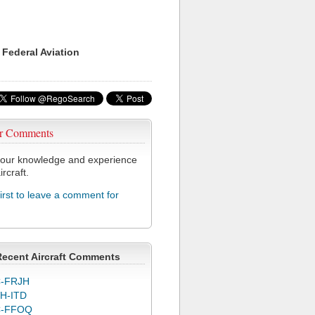
 Federal Aviation
r Comments
our knowledge and experience
ircraft.
first to leave a comment for
Recent Aircraft Comments
-FRJH
H-ITD
C-FFOQ