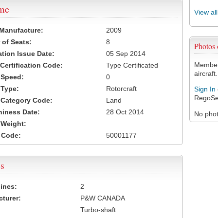
ame
View al
 Manufacture:
2009
of Seats:
8
Photos
ation Issue Date:
05 Sep 2014
Members
 Certification Code:
Type Certificated
aircraft.
t Speed:
0
 Type:
Rotorcraft
Sign In
RegoSe
t Category Code:
Land
hiness Date:
28 Oct 2014
No photo
t Weight:
 Code:
50001177
s
ines:
2
turer:
P&W CANADA
Turbo-shaft