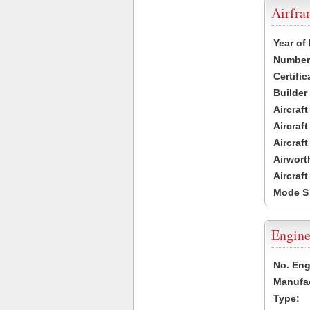
Airfr
Year of
Number 
Certific
Builder
Aircraf
Aircraft
Aircraf
Airwort
Aircraf
Mode S
Engine
No. Eng
Manufac
Type: