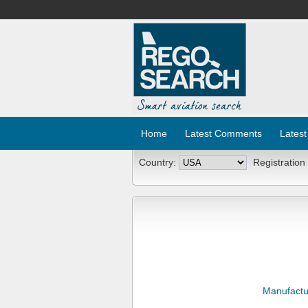
Home
Latest Comments
Latest
Country:
Registration
Manufactu