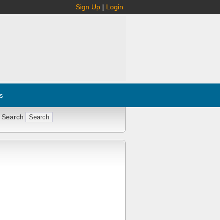
Sign Up
|
Login
s
 Search