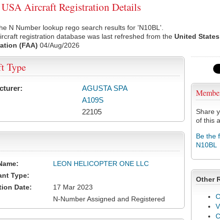
SA Aircraft Registration Details
he N Number lookup rego search results for 'N10BL'.
rcraft registration database was last refreshed from the
United States
ation (FAA)
04/Aug/2026
ft Type
cturer:
AGUSTA SPA
Membe
A109S
22105
Share y
of this a
Be the 
N10BL
Name:
LEON HELICOPTER ONE LLC
ant Type:
Other 
tion Date:
17 Mar 2023
C
N-Number Assigned and Registered
V