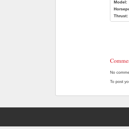
Model:
Horsep
Thrust:
Commen
No comment
To post y