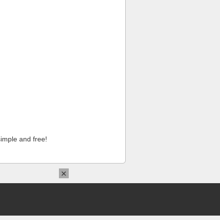
imple and free!
×