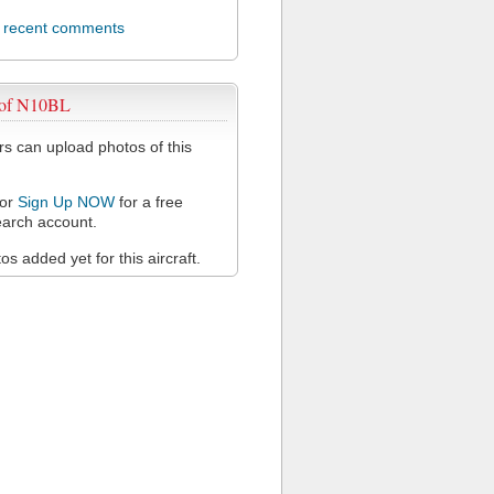
l recent comments
 of N10BL
 can upload photos of this
or
Sign Up NOW
for a free
arch account.
s added yet for this aircraft.