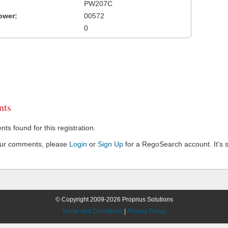
PW207C
ower:
00572
0
ts
s found for this registration.
our comments, please
Login
or
Sign Up
for a RegoSearch account. It's s
© Copyright 2009-2026 Proprius Solutions
Terms and Conditions
|
Privacy Policy