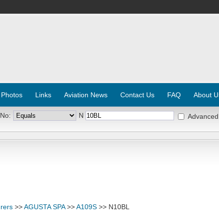
 Photos
Links
Aviation News
Contact Us
FAQ
About U
 No:
N
Advanced
rers
>>
AGUSTA SPA
>>
A109S
>> N10BL