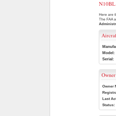
N10BL U
Here are t
The FAA ai
Administr
Aircra
Manufa
Model:
Serial:
Owner
Owner 
Registr
Last Ac
Status: