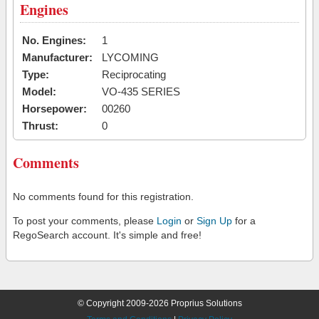
Engines
No. Engines:
1
Manufacturer:
LYCOMING
Type:
Reciprocating
Model:
VO-435 SERIES
Horsepower:
00260
Thrust:
0
Comments
No comments found for this registration.
To post your comments, please
Login
or
Sign Up
for a
RegoSearch account. It's simple and free!
© Copyright 2009-2026 Proprius Solutions