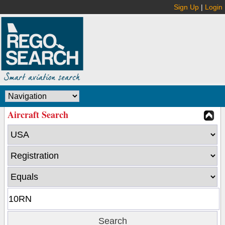
Sign Up
|
Login
Aircraft Search