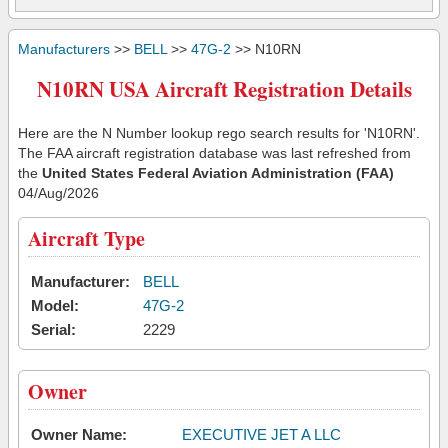
Manufacturers
>>
BELL
>>
47G-2
>> N10RN
N10RN USA Aircraft Registration Details
Here are the N Number lookup rego search results for 'N10RN'.
The FAA aircraft registration database was last refreshed from
the
United States Federal Aviation Administration (FAA)
04/Aug/2026
Aircraft Type
Manufacturer:
BELL
Model:
47G-2
Serial:
2229
Owner
Owner Name:
EXECUTIVE JET A LLC