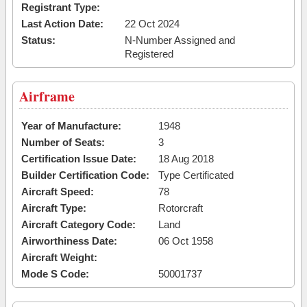
Registrant Type:
Last Action Date:
22 Oct 2024
Status:
N-Number Assigned and
Registered
Airframe
Year of Manufacture:
1948
Number of Seats:
3
Certification Issue Date:
18 Aug 2018
Builder Certification Code:
Type Certificated
Aircraft Speed:
78
Aircraft Type:
Rotorcraft
Aircraft Category Code:
Land
Airworthiness Date:
06 Oct 1958
Aircraft Weight:
Mode S Code:
50001737