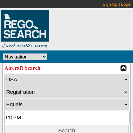
Sign Up
|
Login
Aircraft Search