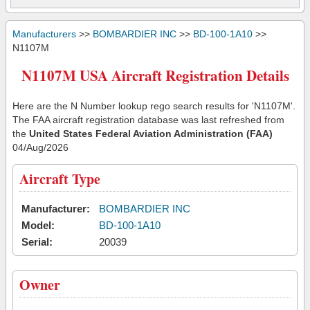
Manufacturers
>>
BOMBARDIER INC
>>
BD-100-1A10
>>
N1107M
N1107M USA Aircraft Registration Details
Here are the N Number lookup rego search results for 'N1107M'.
The FAA aircraft registration database was last refreshed from
the
United States Federal Aviation Administration (FAA)
04/Aug/2026
Aircraft Type
Manufacturer:
BOMBARDIER INC
Model:
BD-100-1A10
Serial:
20039
Owner