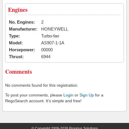
Engines
No. Engines:
2
Manufacturer:
HONEYWELL
Type:
Turbo-fan
Model:
AS907-1-1A
Horsepower:
00000
Thrust:
6944
Comments
No comments found for this registration.
To post your comments, please
Login
or
Sign Up
for a
RegoSearch account. It's simple and free!
© Copyright 2009-2026 Proprius Solutions