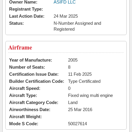
Owner Name:
ASIFD LLC
Registrant Type:
Last Action Date:
24 Mar 2025
Status:
N-Number Assigned and
Registered
Airframe
Year of Manufacture:
2005
Number of Seats:
8
Certification Issue Date:
11 Feb 2025
Builder Certification Code:
Type Certificated
Aircraft Speed:
0
Aircraft Type:
Fixed wing multi engine
Aircraft Category Code:
Land
Airworthiness Date:
25 Mar 2016
Aircraft Weight:
Mode S Code:
50027614