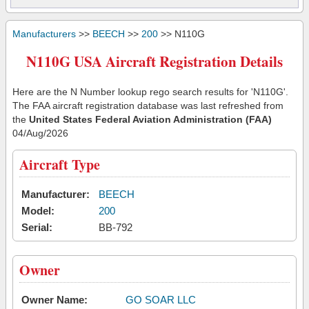
Manufacturers
>>
BEECH
>>
200
>> N110G
N110G USA Aircraft Registration Details
Here are the N Number lookup rego search results for 'N110G'.
The FAA aircraft registration database was last refreshed from
the
United States Federal Aviation Administration (FAA)
04/Aug/2026
Aircraft Type
Manufacturer:
BEECH
Model:
200
Serial:
BB-792
Owner
Owner Name:
GO SOAR LLC