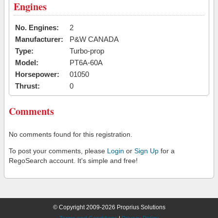
Engines
No. Engines:
2
Manufacturer:
P&W CANADA
Type:
Turbo-prop
Model:
PT6A-60A
Horsepower:
01050
Thrust:
0
Comments
No comments found for this registration.
To post your comments, please
Login
or
Sign Up
for a
RegoSearch account. It's simple and free!
© Copyright 2009-2026 Proprius Solutions