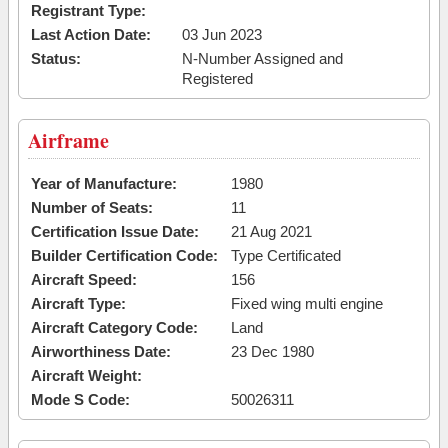
Registrant Type:
Last Action Date:
03 Jun 2023
Status:
N-Number Assigned and
Registered
Airframe
Year of Manufacture:
1980
Number of Seats:
11
Certification Issue Date:
21 Aug 2021
Builder Certification Code:
Type Certificated
Aircraft Speed:
156
Aircraft Type:
Fixed wing multi engine
Aircraft Category Code:
Land
Airworthiness Date:
23 Dec 1980
Aircraft Weight:
Mode S Code:
50026311