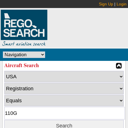
Sign Up
|
Login
Aircraft Search