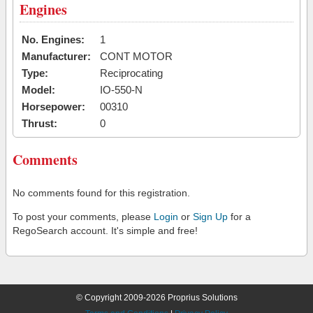
Engines
No. Engines:
1
Manufacturer:
CONT MOTOR
Type:
Reciprocating
Model:
IO-550-N
Horsepower:
00310
Thrust:
0
Comments
No comments found for this registration.
To post your comments, please
Login
or
Sign Up
for a
RegoSearch account. It's simple and free!
© Copyright 2009-2026 Proprius Solutions