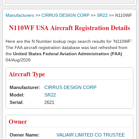
Manufacturers
>>
CIRRUS DESIGN CORP
>>
SR22
>> N110WF
N110WF USA Aircraft Registration Details
Here are the N Number lookup rego search results for 'N110WF'.
The FAA aircraft registration database was last refreshed from
the
United States Federal Aviation Administration (FAA)
04/Aug/2026
Aircraft Type
Manufacturer:
CIRRUS DESIGN CORP
Model:
SR22
Serial:
2621
Owner
Owner Name:
VALIAIR LIMITED CO TRUSTEE