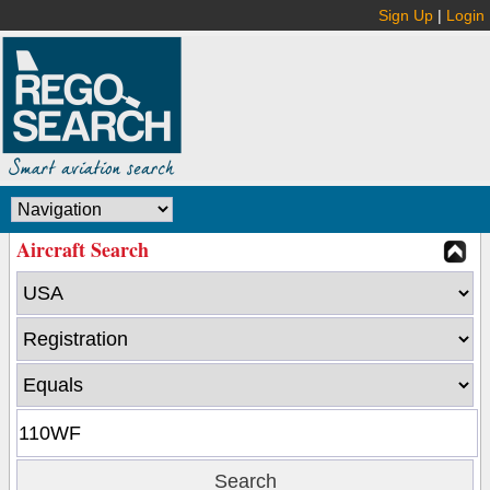
Sign Up
|
Login
Aircraft Search