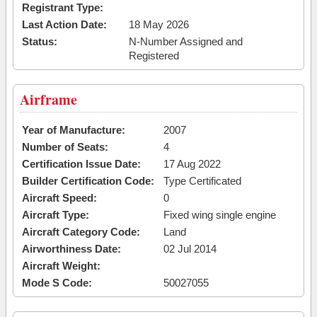
Registrant Type:
Last Action Date:
18 May 2026
Status:
N-Number Assigned and
Registered
Airframe
Year of Manufacture:
2007
Number of Seats:
4
Certification Issue Date:
17 Aug 2022
Builder Certification Code:
Type Certificated
Aircraft Speed:
0
Aircraft Type:
Fixed wing single engine
Aircraft Category Code:
Land
Airworthiness Date:
02 Jul 2014
Aircraft Weight:
Mode S Code:
50027055