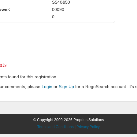
SS40&50
ower:
00090
0
ts
s found for this registration.
our comments, please
Login
or
Sign Up
for a RegoSearch account. It's s
© Copyright 2009-2026 Proprius Solutions
Terms and Conditions
|
Privacy Policy