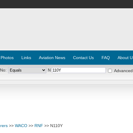
 Photos
Links
Aviation News
Contact Us
FAQ
About U
 No:
N
Advanced
rers
>>
WACO
>>
RNF
>> N110Y