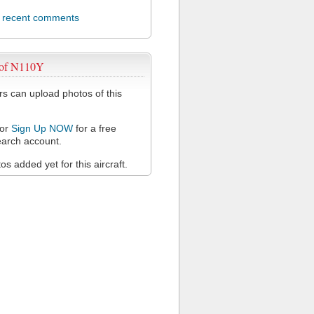
l recent comments
 of N110Y
 can upload photos of this
or
Sign Up NOW
for a free
arch account.
s added yet for this aircraft.