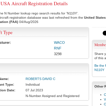
SA Aircraft Registration Details
he N Number lookup rego search results for 'N110Y'.
rcraft registration database was last refreshed from the
United States
ation (FAA)
04/Aug/2026
ft Type
cturer:
WACO
Membe
RNF
3298
Share y
of this a
Be the 
N110Y
Name:
ROBERTS DAVID C
ant Type:
Individual
Other 
tion Date:
07 Jul 2023
C
N-Number Assigned and Registered
V