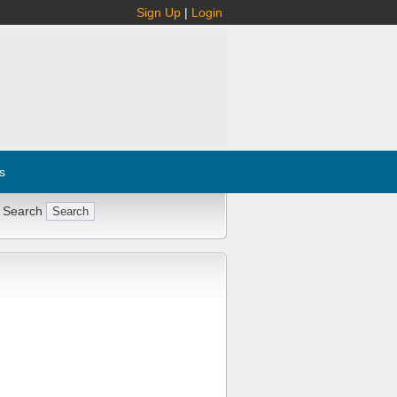
Sign Up
|
Login
s
 Search