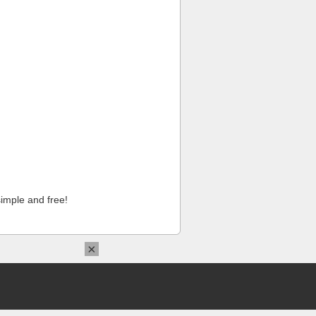
imple and free!
×