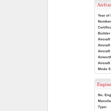
Airfr
Year of
Number 
Certific
Builder
Aircraf
Aircraft
Aircraf
Airwort
Aircraf
Mode S
Engine
No. Eng
Manufac
Type: