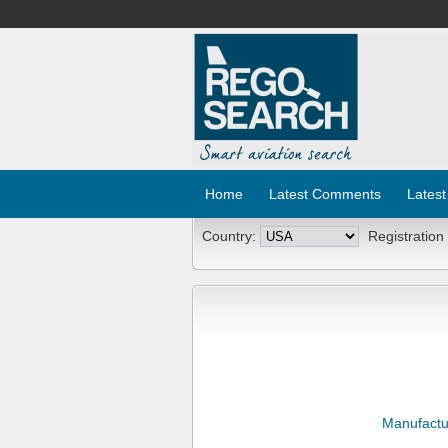
Home
Latest Comments
Latest
Country:
Registration
Manufactu