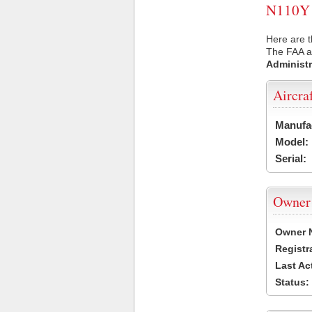
N110Y U
Here are t
The FAA ai
Administr
Aircra
Manufa
Model:
Serial:
Owner
Owner 
Registr
Last Ac
Status: