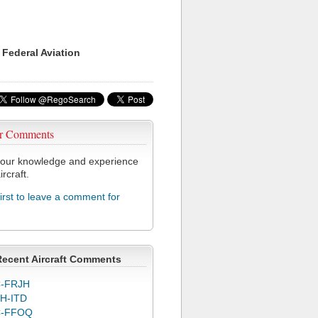
 Federal Aviation
r Comments
our knowledge and experience
ircraft.
first to leave a comment for
Recent Aircraft Comments
-FRJH
H-ITD
C-FFOQ