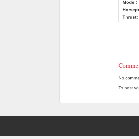
Model:
Horsep
Thrust:
Commen
No comment
To post y