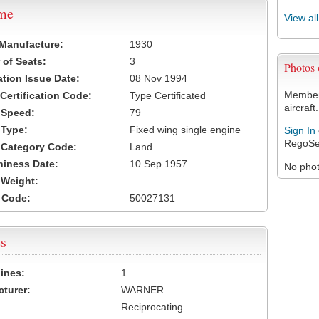
ame
View al
 Manufacture:
1930
of Seats:
3
Photos
ation Issue Date:
08 Nov 1994
Members
 Certification Code:
Type Certificated
aircraft.
t Speed:
79
 Type:
Fixed wing single engine
Sign In
RegoSe
t Category Code:
Land
hiness Date:
10 Sep 1957
No photo
t Weight:
 Code:
50027131
s
ines:
1
turer:
WARNER
Reciprocating