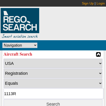
Sign Up
|
Login
Aircraft Search