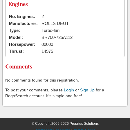
Engines
No. Engines:
2
Manufacturer:
ROLLS DEUT
Type:
Turbo-fan
Model:
BR700-725A112
Horsepower:
00000
Thrust:
14975
Comments
No comments found for this registration.
To post your comments, please
Login
or
Sign Up
for a
RegoSearch account. It's simple and free!
© Copyright 2009-2026 Proprius Solutions