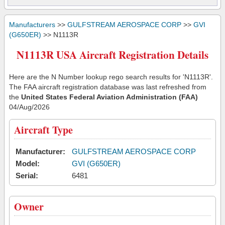
Manufacturers
>>
GULFSTREAM AEROSPACE CORP
>>
GVI
(G650ER)
>> N1113R
N1113R USA Aircraft Registration Details
Here are the N Number lookup rego search results for 'N1113R'.
The FAA aircraft registration database was last refreshed from
the
United States Federal Aviation Administration (FAA)
04/Aug/2026
Aircraft Type
Manufacturer:
GULFSTREAM AEROSPACE CORP
Model:
GVI (G650ER)
Serial:
6481
Owner