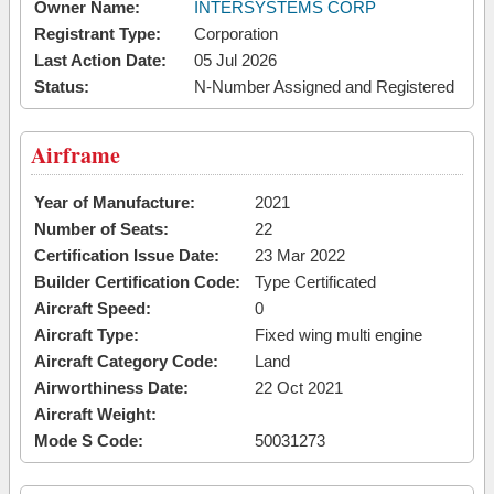
Owner Name:
INTERSYSTEMS CORP
Registrant Type:
Corporation
Last Action Date:
05 Jul 2026
Status:
N-Number Assigned and Registered
Airframe
Year of Manufacture:
2021
Number of Seats:
22
Certification Issue Date:
23 Mar 2022
Builder Certification Code:
Type Certificated
Aircraft Speed:
0
Aircraft Type:
Fixed wing multi engine
Aircraft Category Code:
Land
Airworthiness Date:
22 Oct 2021
Aircraft Weight:
Mode S Code:
50031273