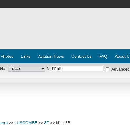
 Photos
Links
Aviation News
Contact Us
FAQ
About U
 No:
N
Advanced
rers
>>
LUSCOMBE
>>
8F
>> N1115B