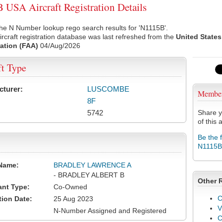
USA Aircraft Registration Details
he N Number lookup rego search results for 'N1115B'.
rcraft registration database was last refreshed from the
United States
ation (FAA)
04/Aug/2026
ft Type
cturer:
LUSCOMBE
Membe
8F
5742
Share y
of this a
Be the 
N1115B
Name:
BRADLEY LAWRENCE A
- BRADLEY ALBERT B
Other 
ant Type:
Co-Owned
C
tion Date:
25 Aug 2023
V
N-Number Assigned and Registered