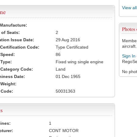
View al
ame
 Manufacture:
Photos
of Seats:
2
ation Issue Date:
29 Aug 2016
Members
aircraft.
 Certification Code:
Type Certificated
t Speed:
86
Sign In
RegoSe
 Type:
Fixed wing single engine
t Category Code:
Land
No photo
hiness Date:
01 Dec 1965
t Weight:
 Code:
50031363
s
ines:
1
turer:
CONT MOTOR