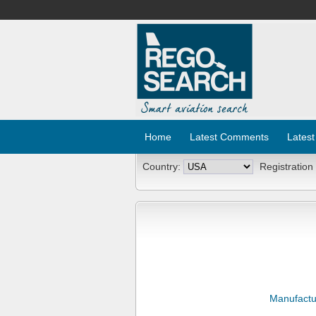
Home
Latest Comments
Latest
Country:
Registration
Manufactu