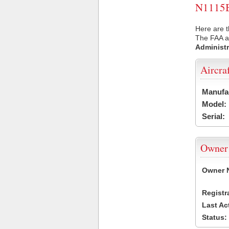
N1115B 
Here are t
The FAA ai
Administr
Aircra
Manufa
Model:
Serial:
Owner
Owner 
Registr
Last Ac
Status: