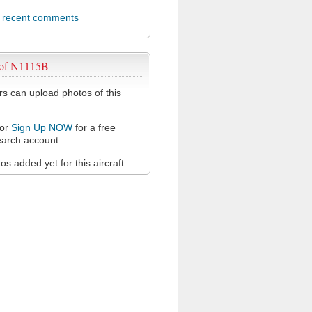
l recent comments
 of N1115B
 can upload photos of this
or
Sign Up NOW
for a free
arch account.
s added yet for this aircraft.