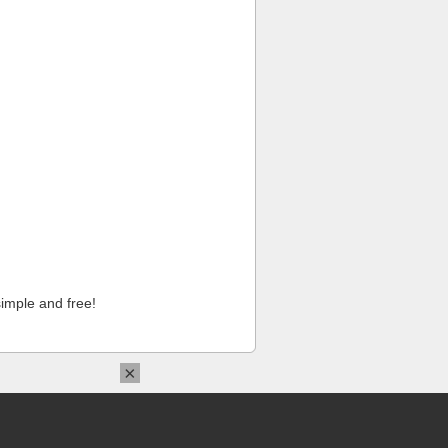
imple and free!
×