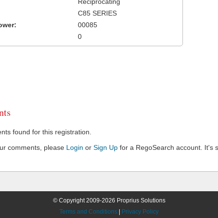
Reciprocating
C85 SERIES
ower:
00085
0
ts
s found for this registration.
our comments, please
Login
or
Sign Up
for a RegoSearch account. It's s
© Copyright 2009-2026 Proprius Solutions
Terms and Conditions
|
Privacy Policy