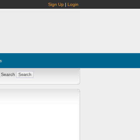
Sign Up
|
Login
s
 Search