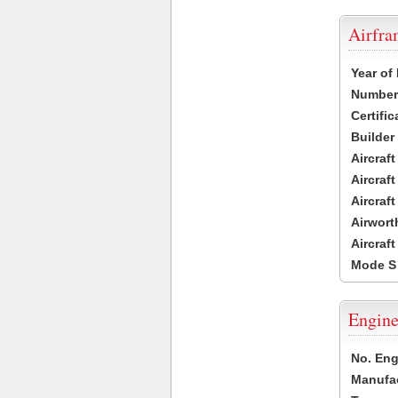
Airfr
Year of
Number 
Certific
Builder
Aircraf
Aircraft
Aircraf
Airwort
Aircraf
Mode S
Engine
No. Eng
Manufac