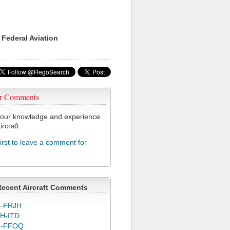
 Federal Aviation
r Comments
our knowledge and experience
ircraft.
first to leave a comment for
Recent Aircraft Comments
-FRJH
H-ITD
C-FFOQ