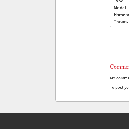
Type:
Model:
Horsep
Thrust:
Commen
No comment
To post y