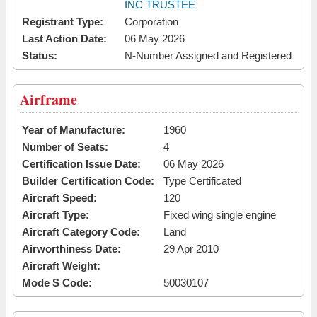
INC TRUSTEE
Registrant Type:
Corporation
Last Action Date:
06 May 2026
Status:
N-Number Assigned and Registered
Airframe
Year of Manufacture:
1960
Number of Seats:
4
Certification Issue Date:
06 May 2026
Builder Certification Code:
Type Certificated
Aircraft Speed:
120
Aircraft Type:
Fixed wing single engine
Aircraft Category Code:
Land
Airworthiness Date:
29 Apr 2010
Aircraft Weight:
Mode S Code:
50030107