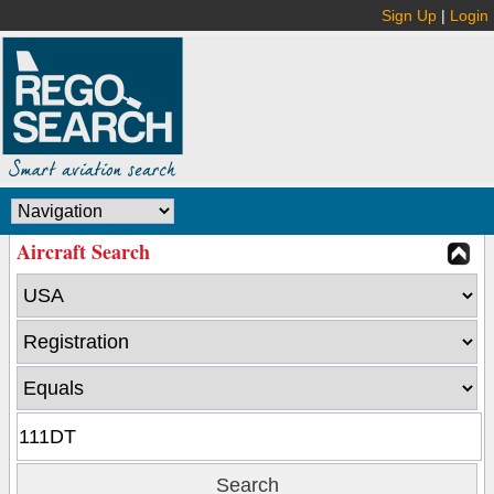
Sign Up
|
Login
Aircraft Search