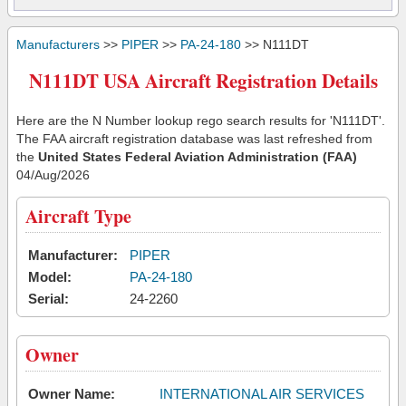
Manufacturers
>>
PIPER
>>
PA-24-180
>> N111DT
N111DT USA Aircraft Registration Details
Here are the N Number lookup rego search results for 'N111DT'.
The FAA aircraft registration database was last refreshed from
the
United States Federal Aviation Administration (FAA)
04/Aug/2026
Aircraft Type
Manufacturer:
PIPER
Model:
PA-24-180
Serial:
24-2260
Owner
Owner Name:
INTERNATIONAL AIR SERVICES