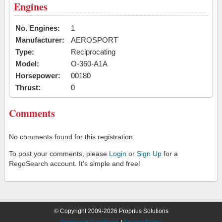
Engines
No. Engines:
1
Manufacturer:
AEROSPORT
Type:
Reciprocating
Model:
O-360-A1A
Horsepower:
00180
Thrust:
0
Comments
No comments found for this registration.
To post your comments, please
Login
or
Sign Up
for a
RegoSearch account. It's simple and free!
© Copyright 2009-2026 Proprius Solutions