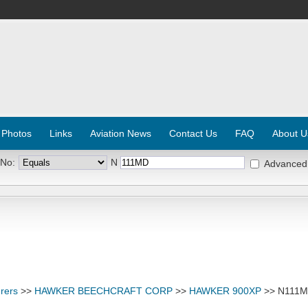
 Photos
Links
Aviation News
Contact Us
FAQ
About U
 No:
N
Advanced
rers
>>
HAWKER BEECHCRAFT CORP
>>
HAWKER 900XP
>> N111