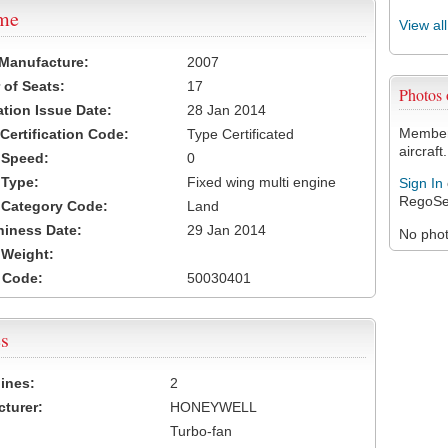
ame
View al
 Manufacture:
2007
of Seats:
17
Photos
ation Issue Date:
28 Jan 2014
Members
 Certification Code:
Type Certificated
aircraft.
t Speed:
0
 Type:
Fixed wing multi engine
Sign In
RegoSe
t Category Code:
Land
hiness Date:
29 Jan 2014
No photo
t Weight:
 Code:
50030401
s
ines:
2
turer:
HONEYWELL
Turbo-fan