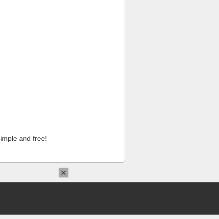
imple and free!
×