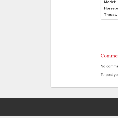
Model:
Horsep
Thrust:
Commen
No comment
To post y