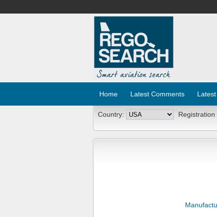
Home
Latest Comments
Latest
Country:
Registration
Manufactu