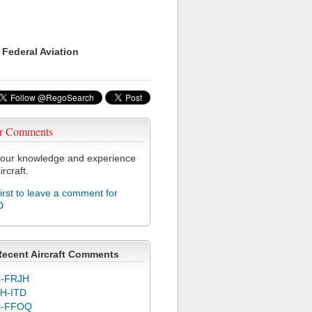
 Federal Aviation
r Comments
our knowledge and experience
ircraft.
first to leave a comment for
D
Recent Aircraft Comments
-FRJH
H-ITD
C-FFOQ