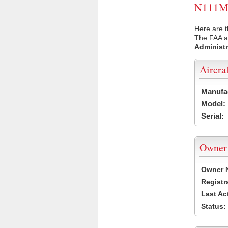
N111MD 
Here are 
The FAA ai
Administr
Aircra
Manufa
Model:
Serial:
Owner
Owner 
Registr
Last Ac
Status: