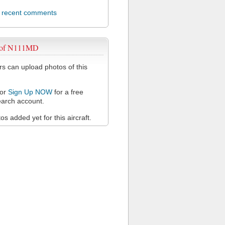
l recent comments
 of N111MD
 can upload photos of this
or
Sign Up NOW
for a free
arch account.
s added yet for this aircraft.