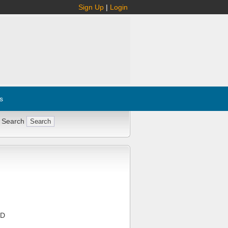
Sign Up
|
Login
s
 Search
MD