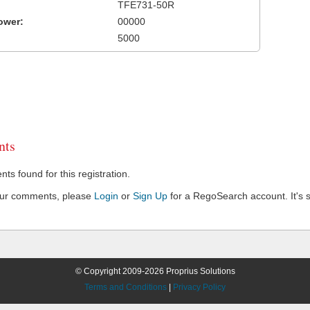
TFE731-50R
ower:
00000
5000
ts
s found for this registration.
our comments, please
Login
or
Sign Up
for a RegoSearch account. It's s
© Copyright 2009-2026 Proprius Solutions
Terms and Conditions
|
Privacy Policy