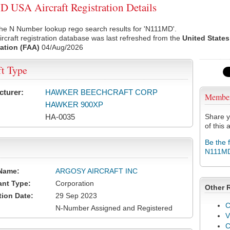
USA Aircraft Registration Details
the N Number lookup rego search results for 'N111MD'.
rcraft registration database was last refreshed from the
United States
ation (FAA)
04/Aug/2026
ft Type
cturer:
HAWKER BEECHCRAFT CORP
Membe
HAWKER 900XP
HA-0035
Share y
of this a
Be the 
N111M
Name:
ARGOSY AIRCRAFT INC
ant Type:
Corporation
Other 
tion Date:
29 Sep 2023
C
N-Number Assigned and Registered
V