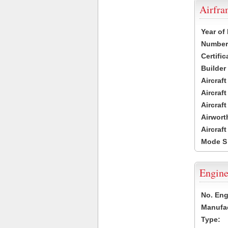
Airfr
Year of
Number 
Certific
Builder
Aircraf
Aircraft
Aircraf
Airwort
Aircraf
Mode S
Engine
No. Eng
Manufac
Type: