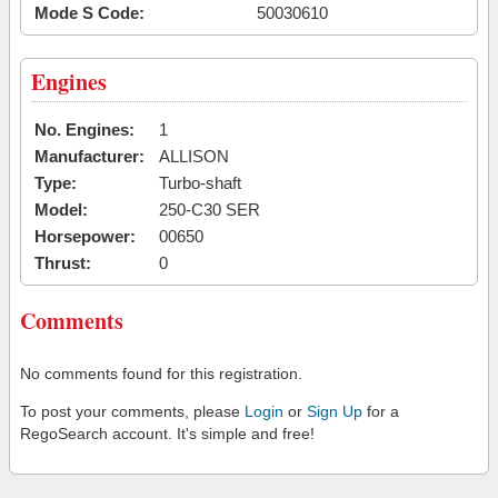
Mode S Code:
50030610
Engines
No. Engines:
1
Manufacturer:
ALLISON
Type:
Turbo-shaft
Model:
250-C30 SER
Horsepower:
00650
Thrust:
0
Comments
No comments found for this registration.
To post your comments, please
Login
or
Sign Up
for a
RegoSearch account. It's simple and free!