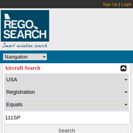
Sign Up
|
Login
Aircraft Search