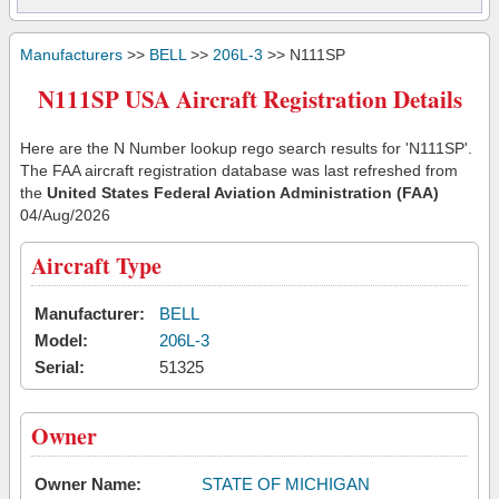
Manufacturers
>>
BELL
>>
206L-3
>> N111SP
N111SP USA Aircraft Registration Details
Here are the N Number lookup rego search results for 'N111SP'.
The FAA aircraft registration database was last refreshed from
the
United States Federal Aviation Administration (FAA)
04/Aug/2026
Aircraft Type
Manufacturer:
BELL
Model:
206L-3
Serial:
51325
Owner
Owner Name:
STATE OF MICHIGAN