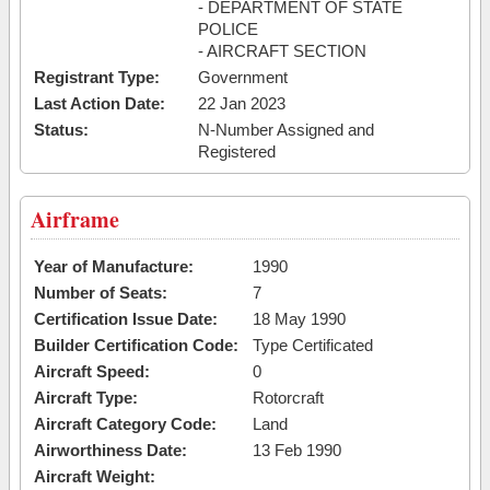
- DEPARTMENT OF STATE
POLICE
- AIRCRAFT SECTION
Registrant Type:
Government
Last Action Date:
22 Jan 2023
Status:
N-Number Assigned and
Registered
Airframe
Year of Manufacture:
1990
Number of Seats:
7
Certification Issue Date:
18 May 1990
Builder Certification Code:
Type Certificated
Aircraft Speed:
0
Aircraft Type:
Rotorcraft
Aircraft Category Code:
Land
Airworthiness Date:
13 Feb 1990
Aircraft Weight: