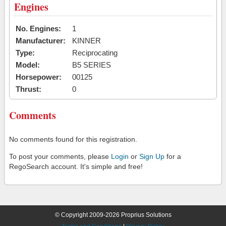
Engines
No. Engines:
1
Manufacturer:
KINNER
Type:
Reciprocating
Model:
B5 SERIES
Horsepower:
00125
Thrust:
0
Comments
No comments found for this registration.
To post your comments, please
Login
or
Sign Up
for a
RegoSearch account. It's simple and free!
© Copyright 2009-2026 Proprius Solutions