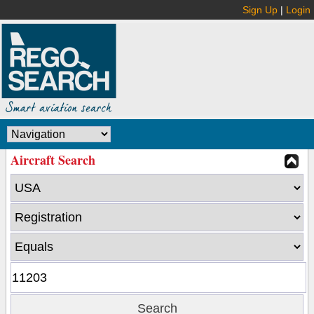
Sign Up
|
Login
Aircraft Search