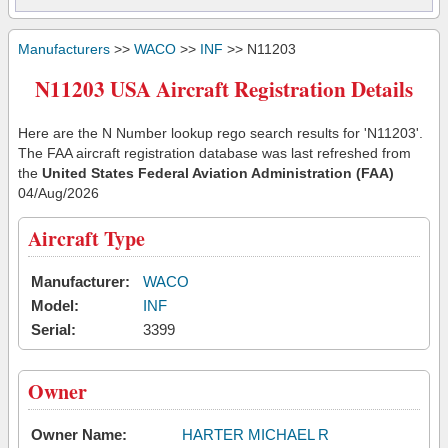
Manufacturers
>>
WACO
>>
INF
>> N11203
N11203 USA Aircraft Registration Details
Here are the N Number lookup rego search results for 'N11203'.
The FAA aircraft registration database was last refreshed from
the
United States Federal Aviation Administration (FAA)
04/Aug/2026
Aircraft Type
Manufacturer:
WACO
Model:
INF
Serial:
3399
Owner
Owner Name:
HARTER MICHAEL R