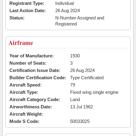
Registrant Type:
Individual
Last Action Date:
26 Aug 2024
Status:
N-Number Assigned and
Registered
Airframe
Year of Manufacture:
1930
Number of Seats:
3
Certification Issue Date:
26 Aug 2024
Builder Certification Code:
Type Certificated
Aircraft Speed:
79
Aircraft Type:
Fixed wing single engine
Aircraft Category Code:
Land
Airworthiness Date:
13 Jul 1962
Aircraft Weight:
Mode S Code:
50033025