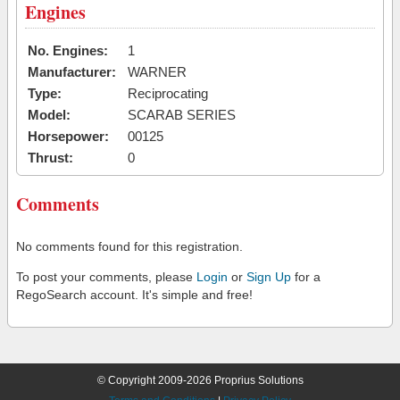
Engines
No. Engines:
1
Manufacturer:
WARNER
Type:
Reciprocating
Model:
SCARAB SERIES
Horsepower:
00125
Thrust:
0
Comments
No comments found for this registration.
To post your comments, please
Login
or
Sign Up
for a
RegoSearch account. It's simple and free!
© Copyright 2009-2026 Proprius Solutions