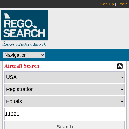
Sign Up
|
Login
Aircraft Search