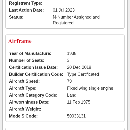
Registrant Type:
Last Action Date:
01 Jul 2023
Status:
N-Number Assigned and
Registered
Airframe
Year of Manufacture:
1938
Number of Seats:
3
Certification Issue Date:
20 Dec 2018
Builder Certification Code:
Type Certificated
Aircraft Speed:
79
Aircraft Type:
Fixed wing single engine
Aircraft Category Code:
Land
Airworthiness Date:
11 Feb 1975
Aircraft Weight:
Mode S Code:
50033131