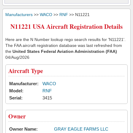
Manufacturers
>>
WACO
>>
RNF
>> N11221
N11221 USA Aircraft Registration Details
Here are the N Number lookup rego search results for 'N11221'.
The FAA aircraft registration database was last refreshed from
the
United States Federal Aviation Administration (FAA)
04/Aug/2026
Aircraft Type
Manufacturer:
WACO
Model:
RNF
Serial:
3415
Owner
Owner Name:
GRAY EAGLE FARMS LLC