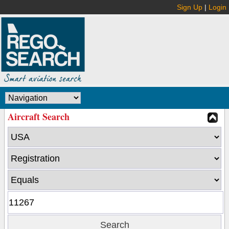
Sign Up
|
Login
Aircraft Search