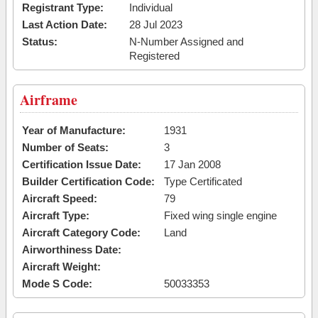
Registrant Type:
Individual
Last Action Date:
28 Jul 2023
Status:
N-Number Assigned and
Registered
Airframe
Year of Manufacture:
1931
Number of Seats:
3
Certification Issue Date:
17 Jan 2008
Builder Certification Code:
Type Certificated
Aircraft Speed:
79
Aircraft Type:
Fixed wing single engine
Aircraft Category Code:
Land
Airworthiness Date:
Aircraft Weight:
Mode S Code:
50033353