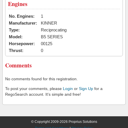
Engines
No. Engines:
1
Manufacturer:
KINNER
Type:
Reciprocating
Model:
B5 SERIES
Horsepower:
00125
Thrust:
0
Comments
No comments found for this registration.
To post your comments, please
Login
or
Sign Up
for a
RegoSearch account. It's simple and free!
© Copyright 2009-2026 Proprius Solutions