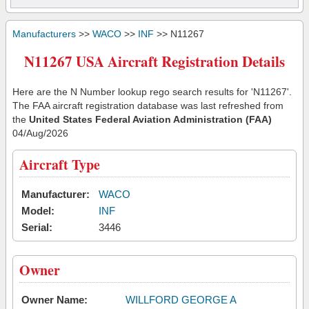
Manufacturers
>>
WACO
>>
INF
>> N11267
N11267 USA Aircraft Registration Details
Here are the N Number lookup rego search results for 'N11267'.
The FAA aircraft registration database was last refreshed from
the
United States Federal Aviation Administration (FAA)
04/Aug/2026
Aircraft Type
Manufacturer:
WACO
Model:
INF
Serial:
3446
Owner
Owner Name:
WILLFORD GEORGE A