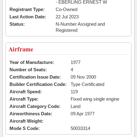
- EBERLING ERNEST W
Registrant Type:
Co-Owned
Last Action Date:
22 Jul 2023
Status:
N-Number Assigned and
Registered
Airframe
Year of Manufacture:
1977
Number of Seats:
4
Certification Issue Date:
09 Nov 2000
Builder Certification Code:
Type Certificated
Aircraft Speed:
119
Aircraft Type:
Fixed wing single engine
Aircraft Category Code:
Land
Airworthiness Date:
09 Apr 1977
Aircraft Weight:
Mode S Code:
50033314