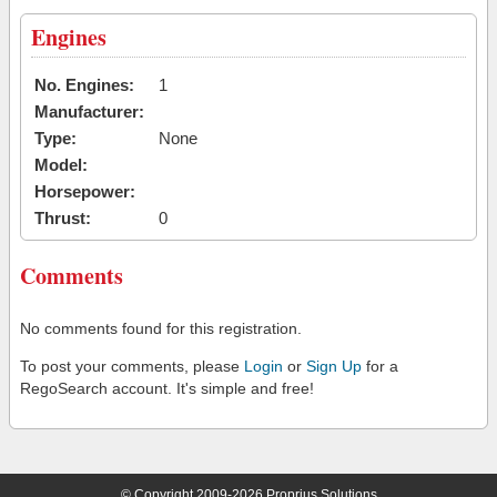
Engines
No. Engines:
1
Manufacturer:
Type:
None
Model:
Horsepower:
Thrust:
0
Comments
No comments found for this registration.
To post your comments, please
Login
or
Sign Up
for a
RegoSearch account. It's simple and free!
© Copyright 2009-2026 Proprius Solutions