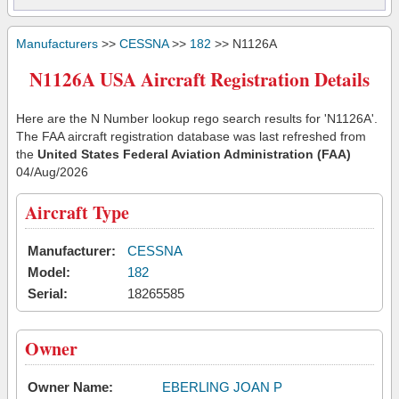
Manufacturers
>>
CESSNA
>>
182
>> N1126A
N1126A USA Aircraft Registration Details
Here are the N Number lookup rego search results for 'N1126A'.
The FAA aircraft registration database was last refreshed from
the
United States Federal Aviation Administration (FAA)
04/Aug/2026
Aircraft Type
Manufacturer:
CESSNA
Model:
182
Serial:
18265585
Owner
Owner Name:
EBERLING JOAN P