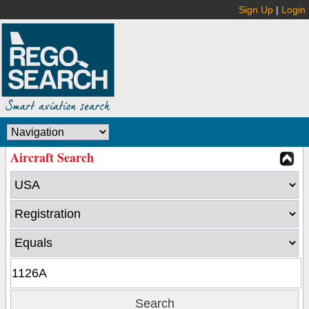
Sign Up
|
Login
Aircraft Search