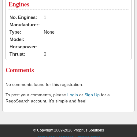
Engines
No. Engines:
1
Manufacturer:
Type:
None
Model:
Horsepower:
Thrust:
0
Comments
No comments found for this registration.
To post your comments, please
Login
or
Sign Up
for a
RegoSearch account. It's simple and free!
© Copyright 2009-2026 Proprius Solutions