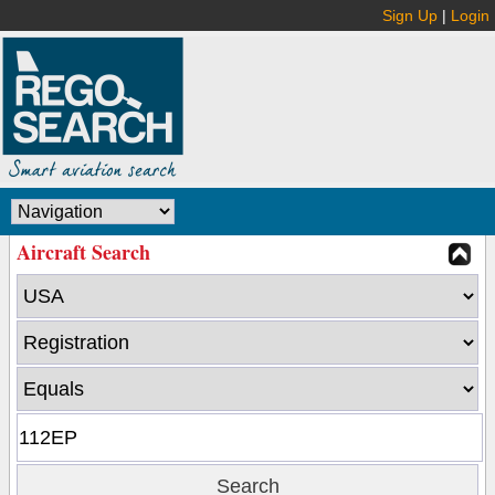
Sign Up
|
Login
Aircraft Search