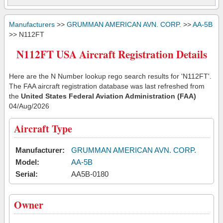
Manufacturers
>>
GRUMMAN AMERICAN AVN. CORP.
>>
AA-5B
>> N112FT
N112FT USA Aircraft Registration Details
Here are the N Number lookup rego search results for 'N112FT'.
The FAA aircraft registration database was last refreshed from
the
United States Federal Aviation Administration (FAA)
04/Aug/2026
Aircraft Type
Manufacturer:
GRUMMAN AMERICAN AVN. CORP.
Model:
AA-5B
Serial:
AA5B-0180
Owner