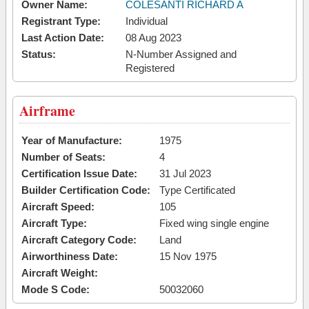
Owner Name:
COLESANTI RICHARD A
Registrant Type:
Individual
Last Action Date:
08 Aug 2023
Status:
N-Number Assigned and
Registered
Airframe
Year of Manufacture:
1975
Number of Seats:
4
Certification Issue Date:
31 Jul 2023
Builder Certification Code:
Type Certificated
Aircraft Speed:
105
Aircraft Type:
Fixed wing single engine
Aircraft Category Code:
Land
Airworthiness Date:
15 Nov 1975
Aircraft Weight:
Mode S Code:
50032060