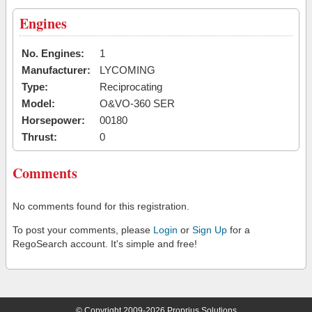
Engines
No. Engines:
1
Manufacturer:
LYCOMING
Type:
Reciprocating
Model:
O&VO-360 SER
Horsepower:
00180
Thrust:
0
Comments
No comments found for this registration.
To post your comments, please
Login
or
Sign Up
for a
RegoSearch account. It's simple and free!
© Copyright 2009-2026 Proprius Solutions