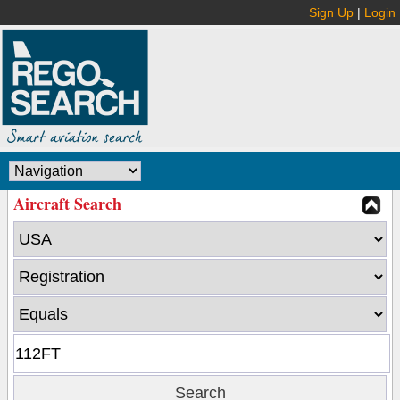
Sign Up
|
Login
Aircraft Search