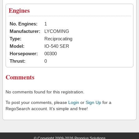
Engines
No. Engines:
1
Manufacturer:
LYCOMING
Type:
Reciprocating
Model:
IO-540 SER
Horsepower:
00300
Thrust:
0
Comments
No comments found for this registration.
To post your comments, please
Login
or
Sign Up
for a
RegoSearch account. It's simple and free!
© Copyright 2009-2026 Proprius Solutions