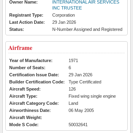
Owner Name:
INTERNATIONAL AIR SERVICES
INC TRUSTEE
Registrant Type:
Corporation
Last Action Date:
29 Jan 2026
Status:
N-Number Assigned and Registered
Airframe
Year of Manufacture:
1971
Number of Seats:
6
Certification Issue Date:
29 Jan 2026
Builder Certification Code:
Type Certificated
Aircraft Speed:
126
Aircraft Type:
Fixed wing single engine
Aircraft Category Code:
Land
Airworthiness Date:
06 May 2005
Aircraft Weight:
Mode S Code:
50032641