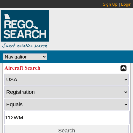
Sign Up
|
Login
Aircraft Search