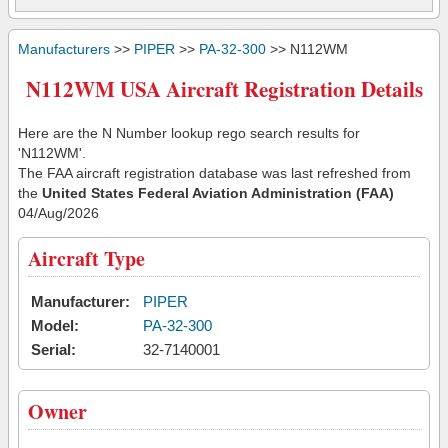
Manufacturers
>>
PIPER
>>
PA-32-300
>> N112WM
N112WM USA Aircraft Registration Details
Here are the N Number lookup rego search results for
'N112WM'.
The FAA aircraft registration database was last refreshed from
the
United States Federal Aviation Administration (FAA)
04/Aug/2026
Aircraft Type
Manufacturer:
PIPER
Model:
PA-32-300
Serial:
32-7140001
Owner