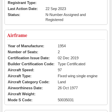
Registrant Type:
Last Action Date:
22 Sep 2023
Status:
N-Number Assigned and
Registered
Airframe
Year of Manufacture:
1954
Number of Seats:
2
Certification Issue Date:
02 Dec 2019
Builder Certification Code:
Type Certificated
Aircraft Speed:
97
Aircraft Type:
Fixed wing single engine
Aircraft Category Code:
Land
Airworthiness Date:
26 Oct 1977
Aircraft Weight:
Mode S Code:
50035031