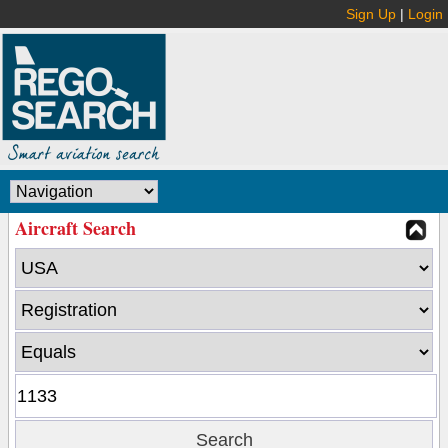
Sign Up
|
Login
Aircraft Search