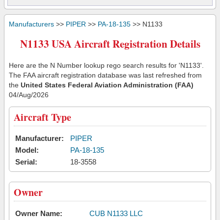
Manufacturers
>>
PIPER
>>
PA-18-135
>> N1133
N1133 USA Aircraft Registration Details
Here are the N Number lookup rego search results for 'N1133'.
The FAA aircraft registration database was last refreshed from
the
United States Federal Aviation Administration (FAA)
04/Aug/2026
Aircraft Type
Manufacturer:
PIPER
Model:
PA-18-135
Serial:
18-3558
Owner
Owner Name:
CUB N1133 LLC