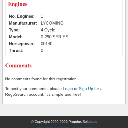
Engines
No. Engines:
1
Manufacturer:
LYCOMING
Type:
4 Cycle
Model:
0-290 SERIES
Horsepower:
00140
Thrust:
0
Comments
No comments found for this registration.
To post your comments, please
Login
or
Sign Up
for a
RegoSearch account. It's simple and free!
© Copyright 2009-2026 Proprius Solutions