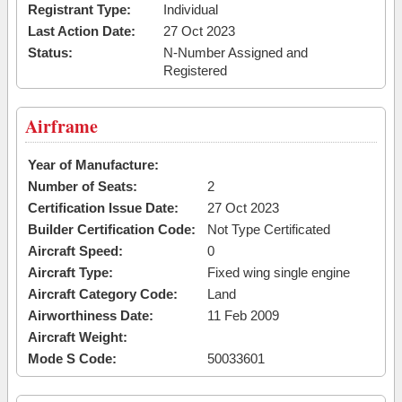
Registrant Type:
Individual
Last Action Date:
27 Oct 2023
Status:
N-Number Assigned and
Registered
Airframe
Year of Manufacture:
Number of Seats:
2
Certification Issue Date:
27 Oct 2023
Builder Certification Code:
Not Type Certificated
Aircraft Speed:
0
Aircraft Type:
Fixed wing single engine
Aircraft Category Code:
Land
Airworthiness Date:
11 Feb 2009
Aircraft Weight:
Mode S Code:
50033601