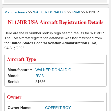
Manufacturers
>>
WALKER DONALD G
>>
RV-8
>> N113BR
N113BR USA Aircraft Registration Details
Here are the N Number lookup rego search results for 'N113BR'.
The FAA aircraft registration database was last refreshed from
the
United States Federal Aviation Administration (FAA)
04/Aug/2026
Aircraft Type
Manufacturer:
WALKER DONALD G
Model:
RV-8
Serial:
81636
Owner
Owner Name:
COFFELT ROY