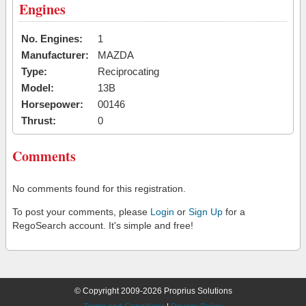
Engines
No. Engines:
1
Manufacturer:
MAZDA
Type:
Reciprocating
Model:
13B
Horsepower:
00146
Thrust:
0
Comments
No comments found for this registration.
To post your comments, please
Login
or
Sign Up
for a
RegoSearch account. It's simple and free!
© Copyright 2009-2026 Proprius Solutions