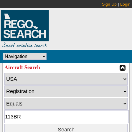
Sign Up
|
Login
Aircraft Search