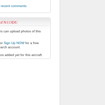
l recent comments
 of N113DU
 can upload photos of this
or
Sign Up NOW
for a free
arch account.
s added yet for this aircraft.