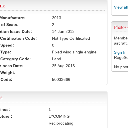
ame
View al
 Manufacture:
2013
of Seats:
2
Photos
ation Issue Date:
14 Jun 2013
Members
 Certification Code:
Not Type Certificated
aircraft.
t Speed:
0
 Type:
Fixed wing single engine
Sign In
RegoSe
t Category Code:
Land
hiness Date:
25 Aug 2013
No photo
t Weight:
 Code:
50033666
s
ines:
1
turer:
LYCOMING
Reciprocating