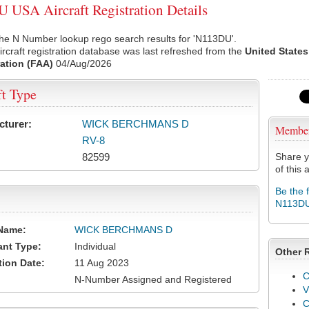
USA Aircraft Registration Details
he N Number lookup rego search results for 'N113DU'.
rcraft registration database was last refreshed from the
United States
ation (FAA)
04/Aug/2026
ft Type
cturer:
WICK BERCHMANS D
Membe
RV-8
82599
Share y
of this a
Be the 
N113D
Name:
WICK BERCHMANS D
ant Type:
Individual
Other 
tion Date:
11 Aug 2023
C
N-Number Assigned and Registered
V