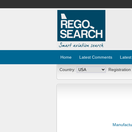
Home
Latest Comments
Latest
Country:
Registration
Manufactu