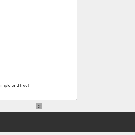
imple and free!
×