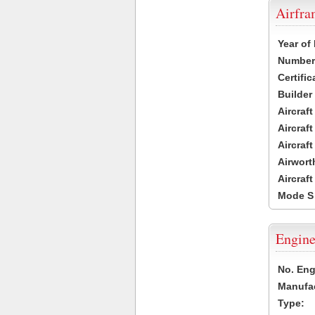
Airfr
Year of
Number 
Certific
Builder
Aircraf
Aircraft
Aircraf
Airwort
Aircraf
Mode S
Engine
No. Eng
Manufac
Type: