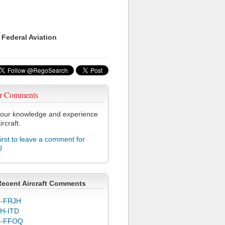
 Federal Aviation
r Comments
our knowledge and experience
ircraft.
first to leave a comment for
U
Recent Aircraft Comments
-FRJH
H-ITD
C-FFOQ