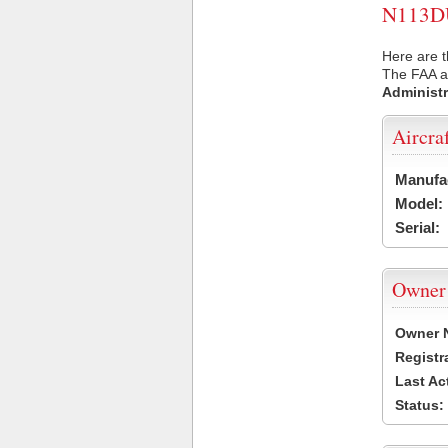
N113DU 
Here are t
The FAA ai
Administr
Aircra
Manufa
Model:
Serial:
Owner
Owner 
Registr
Last Ac
Status: