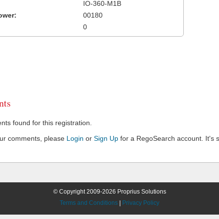
IO-360-M1B
ower:
00180
0
ts
s found for this registration.
our comments, please
Login
or
Sign Up
for a RegoSearch account. It's s
© Copyright 2009-2026 Proprius Solutions
Terms and Conditions
|
Privacy Policy