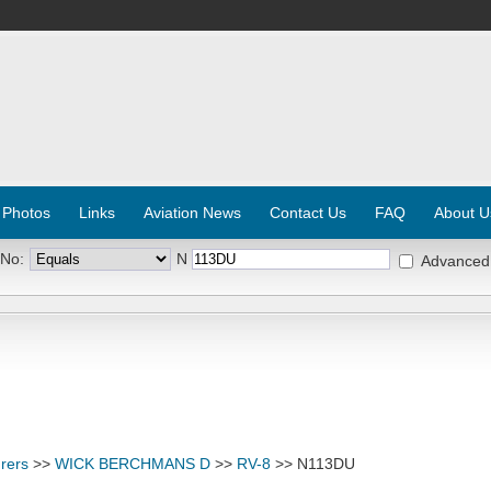
 Photos
Links
Aviation News
Contact Us
FAQ
About U
 No:
N
Advanced
rers
>>
WICK BERCHMANS D
>>
RV-8
>> N113DU