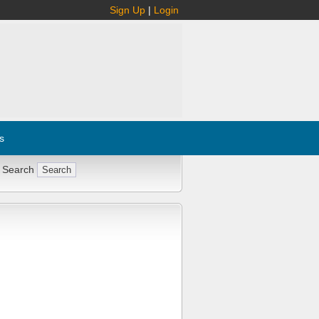
Sign Up
|
Login
s
 Search