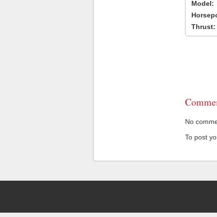
Model:
Horsep
Thrust:
Commen
No comment
To post y