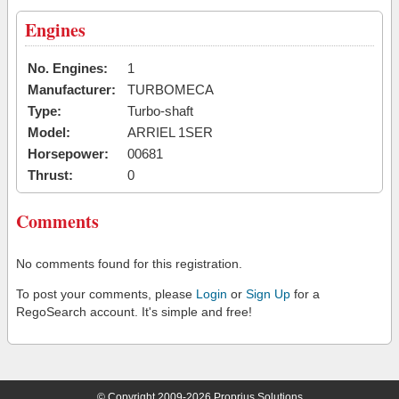
Engines
No. Engines:
1
Manufacturer:
TURBOMECA
Type:
Turbo-shaft
Model:
ARRIEL 1SER
Horsepower:
00681
Thrust:
0
Comments
No comments found for this registration.
To post your comments, please
Login
or
Sign Up
for a
RegoSearch account. It's simple and free!
© Copyright 2009-2026 Proprius Solutions