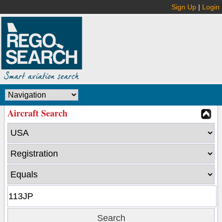
Sign Up
|
Login
Aircraft Search