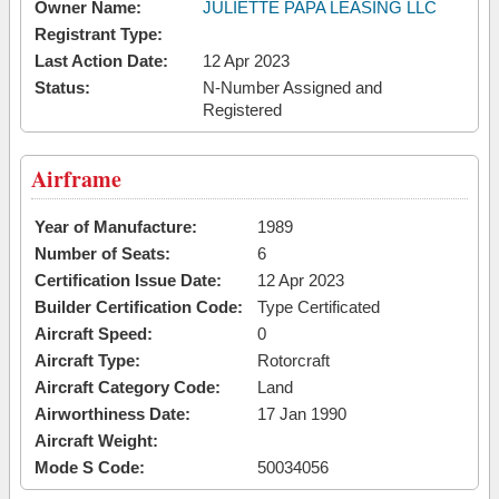
Owner Name:
JULIETTE PAPA LEASING LLC
Registrant Type:
Last Action Date:
12 Apr 2023
Status:
N-Number Assigned and
Registered
Airframe
Year of Manufacture:
1989
Number of Seats:
6
Certification Issue Date:
12 Apr 2023
Builder Certification Code:
Type Certificated
Aircraft Speed:
0
Aircraft Type:
Rotorcraft
Aircraft Category Code:
Land
Airworthiness Date:
17 Jan 1990
Aircraft Weight:
Mode S Code:
50034056