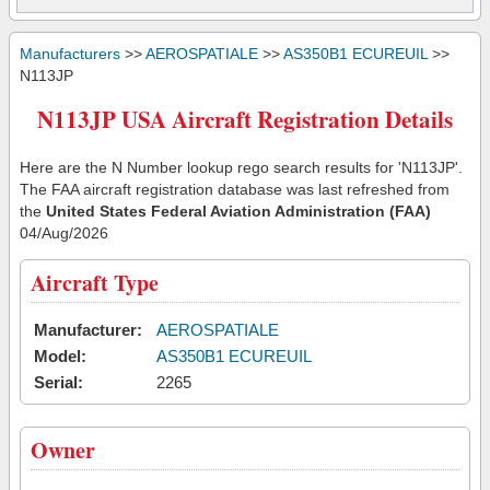
Manufacturers
>>
AEROSPATIALE
>>
AS350B1 ECUREUIL
>>
N113JP
N113JP USA Aircraft Registration Details
Here are the N Number lookup rego search results for 'N113JP'.
The FAA aircraft registration database was last refreshed from
the
United States Federal Aviation Administration (FAA)
04/Aug/2026
Aircraft Type
Manufacturer:
AEROSPATIALE
Model:
AS350B1 ECUREUIL
Serial:
2265
Owner