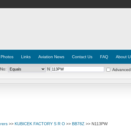
 Photos
Links
Aviation News
Contact Us
FAQ
About U
 No:
N
Advanced
rers
>>
KUBICEK FACTORY S R O
>>
BB78Z
>> N113PW