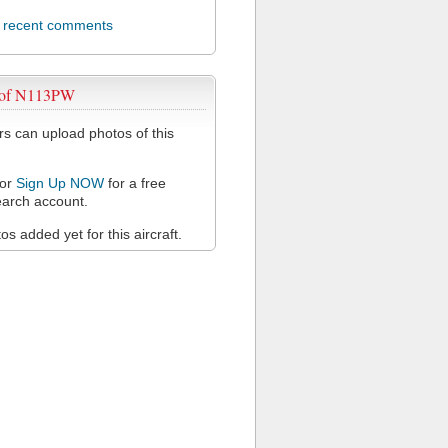
l recent comments
 of N113PW
 can upload photos of this
or
Sign Up NOW
for a free
arch account.
s added yet for this aircraft.