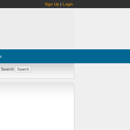
Sign Up
|
Login
s
 Search