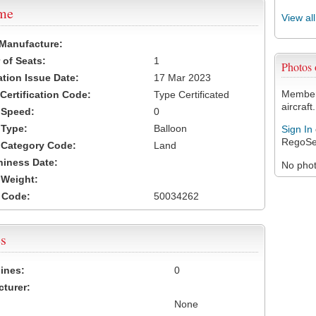
ame
View al
 Manufacture:
of Seats:
1
Photos
ation Issue Date:
17 Mar 2023
Members
 Certification Code:
Type Certificated
aircraft.
t Speed:
0
 Type:
Balloon
Sign In
RegoSe
t Category Code:
Land
hiness Date:
No photo
t Weight:
 Code:
50034262
s
ines:
0
turer:
None