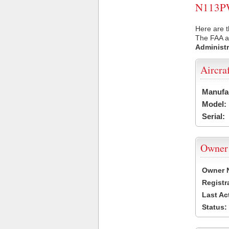
N113PW 
Here are 
The FAA ai
Administr
Aircra
Manufa
Model:
Serial:
Owner
Owner 
Registr
Last Ac
Status: