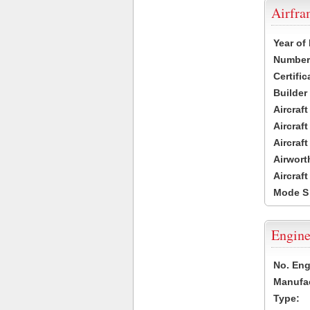
Airfr
Year of
Number 
Certific
Builder
Aircraf
Aircraft
Aircraf
Airwort
Aircraf
Mode S
Engine
No. Eng
Manufac
Type: