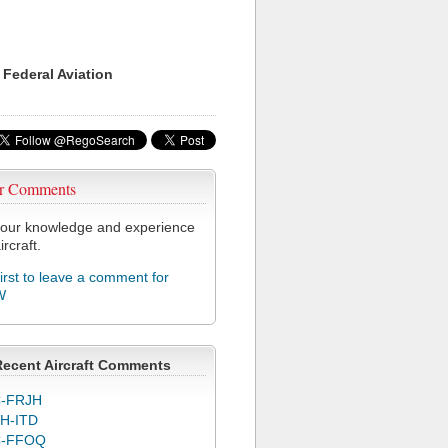
 Federal Aviation
r Comments
our knowledge and experience
ircraft.
first to leave a comment for
W
Recent Aircraft Comments
-FRJH
H-ITD
C-FFOQ