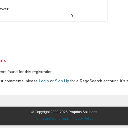
ower:
0
ts
s found for this registration.
our comments, please
Login
or
Sign Up
for a RegoSearch account. It's s
© Copyright 2009-2026 Proprius Solutions
Terms and Conditions
|
Privacy Policy