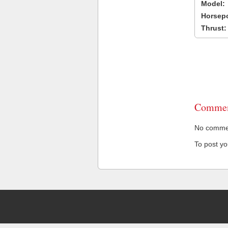
Model:
Horsep
Thrust:
Commen
No comment
To post y