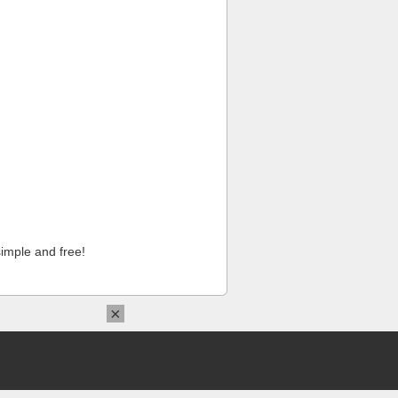
imple and free!
×