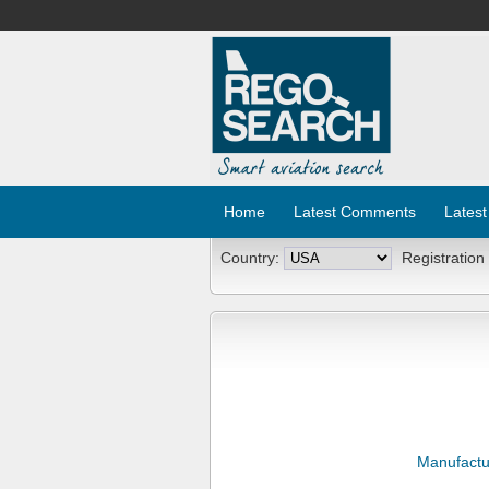
Home
Latest Comments
Latest
Country:
Registration
Manufactu