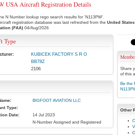
USA Aircraft Registration Details
the N Number lookup rego search results for 'N113PW'.
rcraft registration database was last refreshed from the
United States
ation (FAA)
04/Aug/2026
ft Type
cturer:
KUBICEK FACTORY S R O
Membe
BB78Z
2106
Share y
of this a
Be the 
N113P
Name:
BIGFOOT AVIATION LLC
ant Type:
Other 
tion Date:
14 Jul 2023
C
N-Number Assigned and Registered
V