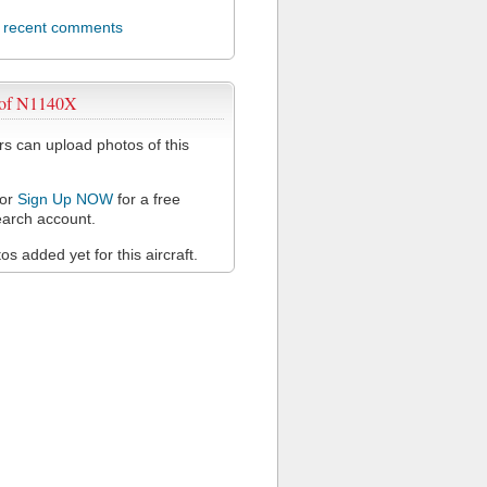
l recent comments
 of N1140X
 can upload photos of this
or
Sign Up NOW
for a free
arch account.
s added yet for this aircraft.