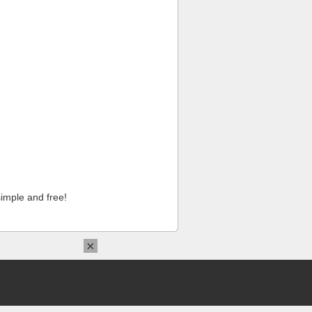
imple and free!
×