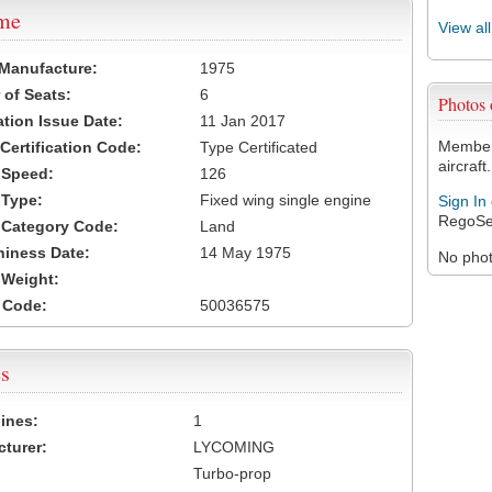
ame
View al
 Manufacture:
1975
of Seats:
6
Photos
ation Issue Date:
11 Jan 2017
Members
 Certification Code:
Type Certificated
aircraft.
t Speed:
126
 Type:
Fixed wing single engine
Sign In
RegoSe
t Category Code:
Land
hiness Date:
14 May 1975
No photo
t Weight:
 Code:
50036575
s
ines:
1
turer:
LYCOMING
Turbo-prop