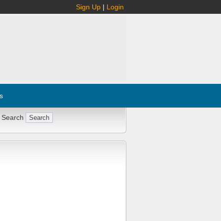
Sign Up
|
Login
s
 Search