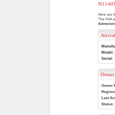
N1140X 
Here are t
The FAA ai
Administr
Aircra
Manufa
Model:
Serial:
Owner
Owner 
Registr
Last Ac
Status: