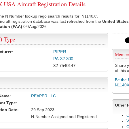
USA Aircraft Registration Details
he N Number lookup rego search results for 'N1140X'.
rcraft registration database was last refreshed from the
United States
ation (FAA)
04/Aug/2026
ft Type
cturer:
PIPER
Membe
PA-32-300
32-7540147
Share y
of this a
Be the 
N1140
Name:
REAPER LLC
ant Type:
Other 
tion Date:
29 Sep 2023
C
N-Number Assigned and Registered
V