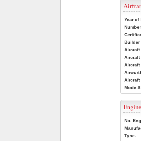
Airfr
Year of
Number 
Certific
Builder
Aircraf
Aircraft
Aircraf
Airwort
Aircraf
Mode S
Engine
No. Eng
Manufac
Type: