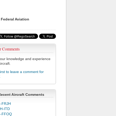
 Federal Aviation
r Comments
our knowledge and experience
ircraft.
first to leave a comment for
X
Recent Aircraft Comments
-FRJH
H-ITD
C-FFOQ