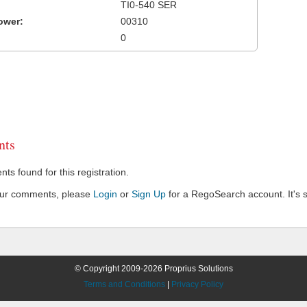
TI0-540 SER
ower:
00310
0
ts
s found for this registration.
our comments, please
Login
or
Sign Up
for a RegoSearch account. It's s
© Copyright 2009-2026 Proprius Solutions
Terms and Conditions
|
Privacy Policy