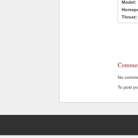
Model:
Horsep
Thrust:
Commen
No comment
To post y