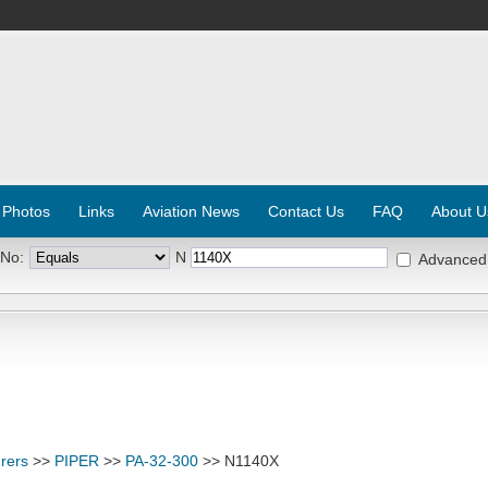
 Photos
Links
Aviation News
Contact Us
FAQ
About U
 No:
N
Advanced
rers
>>
PIPER
>>
PA-32-300
>> N1140X