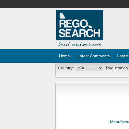
Home
Latest Comments
Latest
Country:
Registration
Manufactu