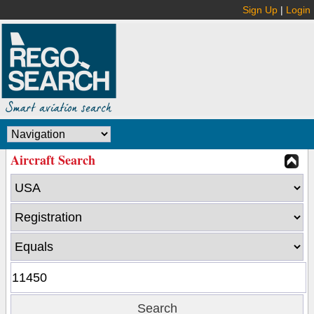
Sign Up
|
Login
Aircraft Search