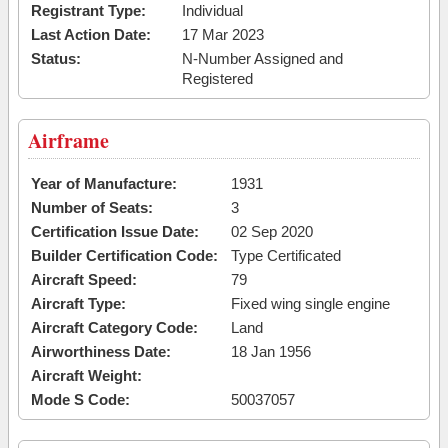
Registrant Type:
Individual
Last Action Date:
17 Mar 2023
Status:
N-Number Assigned and
Registered
Airframe
Year of Manufacture:
1931
Number of Seats:
3
Certification Issue Date:
02 Sep 2020
Builder Certification Code:
Type Certificated
Aircraft Speed:
79
Aircraft Type:
Fixed wing single engine
Aircraft Category Code:
Land
Airworthiness Date:
18 Jan 1956
Aircraft Weight:
Mode S Code:
50037057