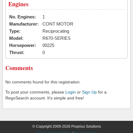
Engines
No. Engines:
1
Manufacturer:
CONT MOTOR
Type:
Reciprocating
Model:
R670-SERIES
Horsepower:
00225
Thrust:
0
Comments
No comments found for this registration.
To post your comments, please
Login
or
Sign Up
for a
RegoSearch account. It's simple and free!
© Copyright 2009-2026 Proprius Solutions