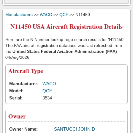
Manufacturers
>>
WACO
>>
QCF
>> N11450
N11450 USA Aircraft Registration Details
Here are the N Number lookup rego search results for 'N11450'.
The FAA aircraft registration database was last refreshed from
the
United States Federal Aviation Administration (FAA)
04/Aug/2026
Aircraft Type
Manufacturer:
WACO
Model:
QCF
Serial:
3534
Owner
Owner Name:
SANTUCCI JOHN D