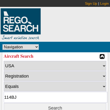
Sign Up
|
Login
Aircraft Search