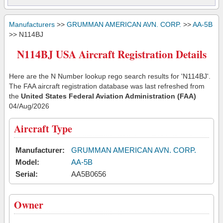
Manufacturers
>>
GRUMMAN AMERICAN AVN. CORP.
>>
AA-5B
>> N114BJ
N114BJ USA Aircraft Registration Details
Here are the N Number lookup rego search results for 'N114BJ'.
The FAA aircraft registration database was last refreshed from
the
United States Federal Aviation Administration (FAA)
04/Aug/2026
Aircraft Type
Manufacturer:
GRUMMAN AMERICAN AVN. CORP.
Model:
AA-5B
Serial:
AA5B0656
Owner