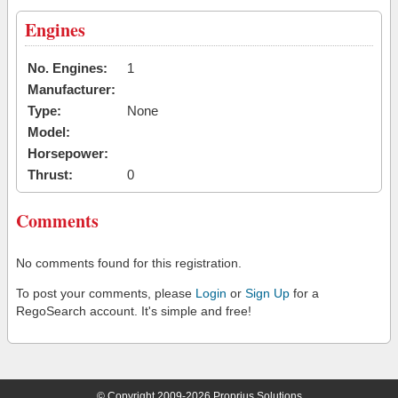
Engines
No. Engines:
1
Manufacturer:
Type:
None
Model:
Horsepower:
Thrust:
0
Comments
No comments found for this registration.
To post your comments, please
Login
or
Sign Up
for a
RegoSearch account. It's simple and free!
© Copyright 2009-2026 Proprius Solutions