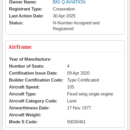
Owner Name:
BIG Q AVIATION
Registrant Type:
Corporation
Last Action Date:
30 Apr 2025
Status:
N-Number Assigned and
Registered
Airframe
Year of Manufacture:
Number of Seats:
4
Certification Issue Date:
09 Apr 2020
Builder Certification Code:
Type Certificated
Aircraft Speed:
105
Aircraft Type:
Fixed wing single engine
Aircraft Category Code:
Land
Airworthiness Date:
17 Nov 1977
Aircraft Weight:
Mode S Code:
50035461