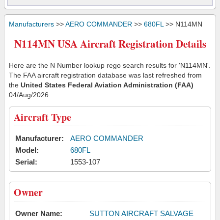
Manufacturers
>>
AERO COMMANDER
>>
680FL
>> N114MN
N114MN USA Aircraft Registration Details
Here are the N Number lookup rego search results for 'N114MN'.
The FAA aircraft registration database was last refreshed from
the
United States Federal Aviation Administration (FAA)
04/Aug/2026
Aircraft Type
Manufacturer:
AERO COMMANDER
Model:
680FL
Serial:
1553-107
Owner
Owner Name:
SUTTON AIRCRAFT SALVAGE