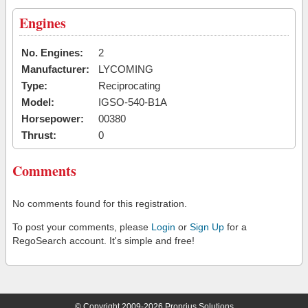
Engines
No. Engines:
2
Manufacturer:
LYCOMING
Type:
Reciprocating
Model:
IGSO-540-B1A
Horsepower:
00380
Thrust:
0
Comments
No comments found for this registration.
To post your comments, please
Login
or
Sign Up
for a
RegoSearch account. It's simple and free!
© Copyright 2009-2026 Proprius Solutions