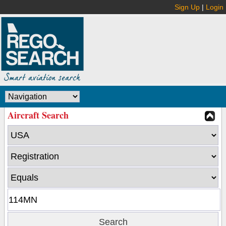
Sign Up
|
Login
Aircraft Search