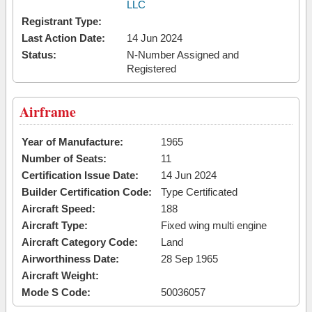
LLC
Registrant Type:
Last Action Date:
14 Jun 2024
Status:
N-Number Assigned and
Registered
Airframe
Year of Manufacture:
1965
Number of Seats:
11
Certification Issue Date:
14 Jun 2024
Builder Certification Code:
Type Certificated
Aircraft Speed:
188
Aircraft Type:
Fixed wing multi engine
Aircraft Category Code:
Land
Airworthiness Date:
28 Sep 1965
Aircraft Weight:
Mode S Code:
50036057