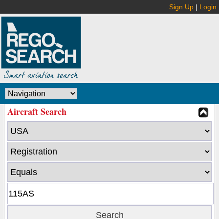
Sign Up
|
Login
Aircraft Search