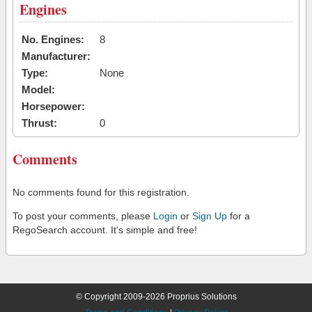
Engines
No. Engines:
8
Manufacturer:
Type:
None
Model:
Horsepower:
Thrust:
0
Comments
No comments found for this registration.
To post your comments, please
Login
or
Sign Up
for a
RegoSearch account. It's simple and free!
© Copyright 2009-2026 Proprius Solutions