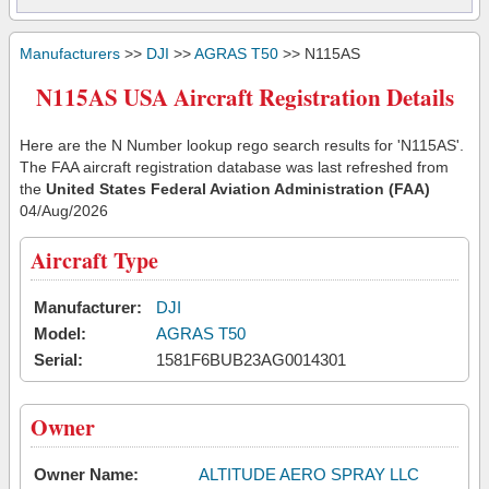
Manufacturers
>>
DJI
>>
AGRAS T50
>> N115AS
N115AS USA Aircraft Registration Details
Here are the N Number lookup rego search results for 'N115AS'.
The FAA aircraft registration database was last refreshed from
the
United States Federal Aviation Administration (FAA)
04/Aug/2026
Aircraft Type
Manufacturer:
DJI
Model:
AGRAS T50
Serial:
1581F6BUB23AG0014301
Owner
Owner Name:
ALTITUDE AERO SPRAY LLC