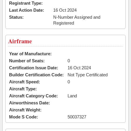
Registrant Type:
Last Action Date:
16 Oct 2024
Status:
N-Number Assigned and
Registered
Airframe
Year of Manufacture:
Number of Seats:
0
Certification Issue Date:
16 Oct 2024
Builder Certification Code:
Not Type Certificated
Aircraft Speed:
0
Aircraft Type:
Aircraft Category Code:
Land
Airworthiness Date:
Aircraft Weight:
Mode S Code:
50037327