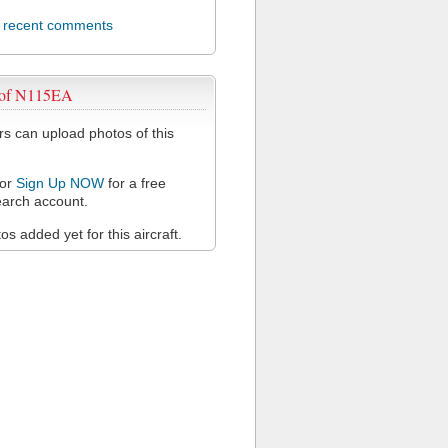
l recent comments
 of N115EA
 can upload photos of this
or
Sign Up NOW
for a free
arch account.
s added yet for this aircraft.