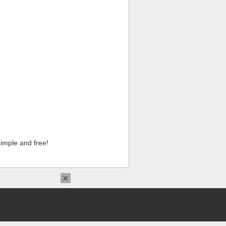
imple and free!
×