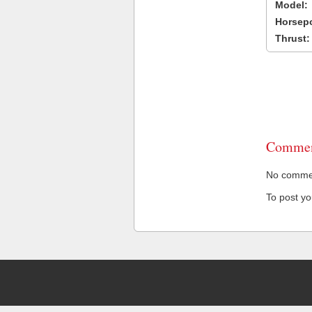
Model:
Horsep
Thrust:
Commen
No comment
To post y