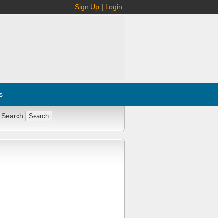
Sign Up
|
Login
s
 Search