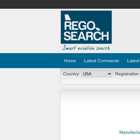
Home
Latest Comments
Latest
Country:
Registration
Manufactu