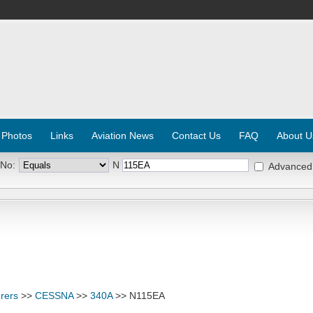
 Photos
Links
Aviation News
Contact Us
FAQ
About U
 No:
N
Advanced
rers
>>
CESSNA
>>
340A
>> N115EA