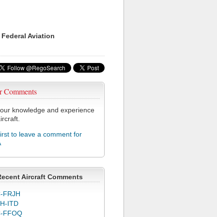
 Federal Aviation
r Comments
our knowledge and experience
ircraft.
first to leave a comment for
A
Recent Aircraft Comments
-FRJH
H-ITD
C-FFOQ