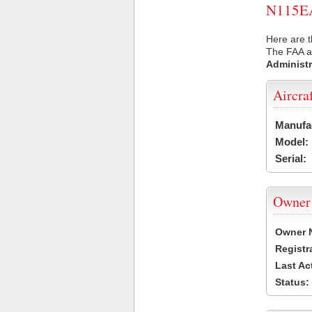
N115EA 
Here are t
The FAA ai
Administr
Aircra
Manufa
Model:
Serial:
Owner
Owner 
Registr
Last Ac
Status: