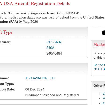
USA Aircraft Registration Details
he N Number lookup rego search results for 'N115EA'.
rcraft registration database was last refreshed from the
United States
ation (FAA)
04/Aug/2026
ft Type
cturer:
CESSNA
Membe
340A
340A0484
Share y
of this a
Be the 
N115E
Name:
TSO AVIATION LLC
ant Type:
Other 
tion Date:
06 Dec 2024
C
N-Number Assigned and Registered
V