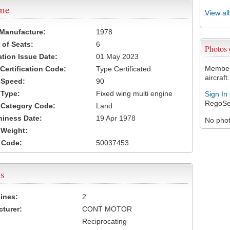
ame
View al
 Manufacture:
1978
of Seats:
6
Photos
ation Issue Date:
01 May 2023
Members
 Certification Code:
Type Certificated
aircraft.
t Speed:
90
 Type:
Fixed wing multi engine
Sign In
RegoSe
t Category Code:
Land
hiness Date:
19 Apr 1978
No photo
t Weight:
 Code:
50037453
s
ines:
2
turer:
CONT MOTOR
Reciprocating