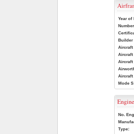
Airfr
Year of
Number 
Certific
Builder
Aircraf
Aircraft
Aircraf
Airwort
Aircraf
Mode S
Engine
No. Eng
Manufac
Type: