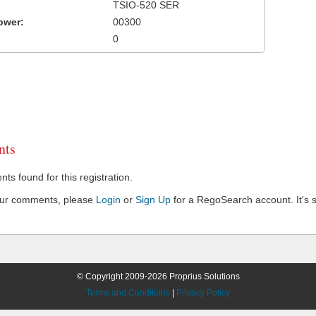
TSIO-520 SER
ower:
00300
0
ts
s found for this registration.
our comments, please
Login
or
Sign Up
for a RegoSearch account. It's s
© Copyright 2009-2026 Proprius Solutions
Terms and Conditions
|
Privacy Policy