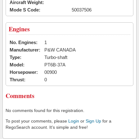
Aircraft Weight:
Mode S Code:
50037506
Engines
No. Engines:
1
Manufacturer:
P&W CANADA
Type:
Turbo-shaft
Model:
PT6B-37A
Horsepower:
00900
Thrust:
0
Comments
No comments found for this registration.
To post your comments, please
Login
or
Sign Up
for a
RegoSearch account. It's simple and free!