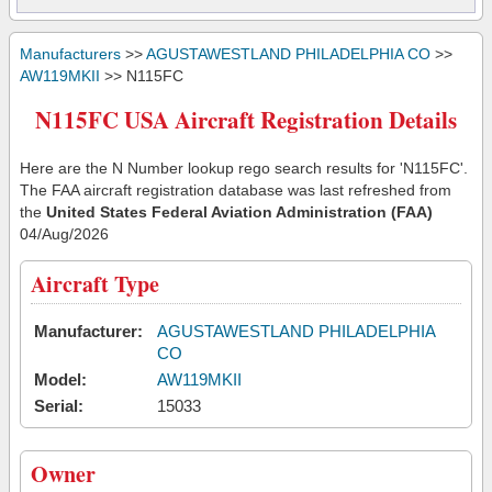
Manufacturers
>>
AGUSTAWESTLAND PHILADELPHIA CO
>>
AW119MKII
>> N115FC
N115FC USA Aircraft Registration Details
Here are the N Number lookup rego search results for 'N115FC'.
The FAA aircraft registration database was last refreshed from
the
United States Federal Aviation Administration (FAA)
04/Aug/2026
Aircraft Type
Manufacturer:
AGUSTAWESTLAND PHILADELPHIA
CO
Model:
AW119MKII
Serial:
15033
Owner