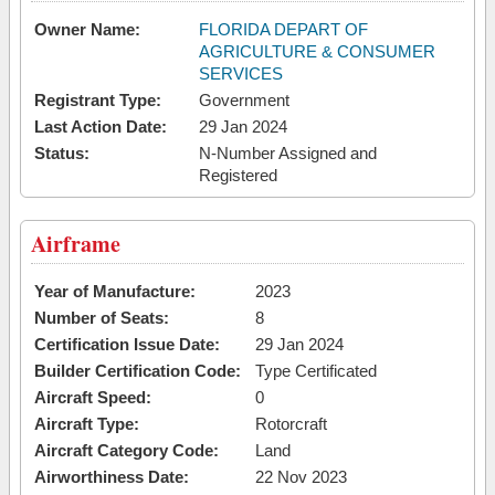
Owner Name:
FLORIDA DEPART OF
AGRICULTURE & CONSUMER
SERVICES
Registrant Type:
Government
Last Action Date:
29 Jan 2024
Status:
N-Number Assigned and
Registered
Airframe
Year of Manufacture:
2023
Number of Seats:
8
Certification Issue Date:
29 Jan 2024
Builder Certification Code:
Type Certificated
Aircraft Speed:
0
Aircraft Type:
Rotorcraft
Aircraft Category Code:
Land
Airworthiness Date:
22 Nov 2023