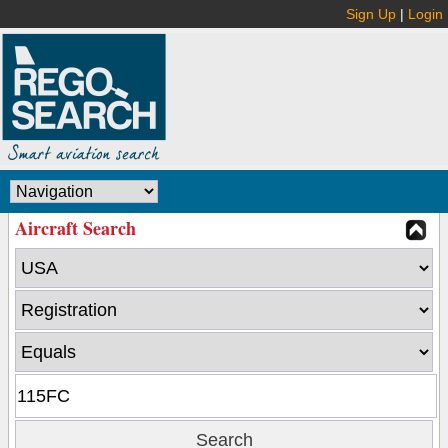
Sign Up
|
Login
Aircraft Search