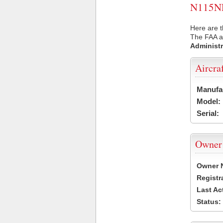
N115NF 
Here are t
The FAA ai
Administr
Aircra
Manufa
Model:
Serial:
Owner
Owner 
Registr
Last Ac
Status: