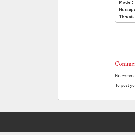
Model:
Horsep
Thrust:
Commen
No comment
To post y