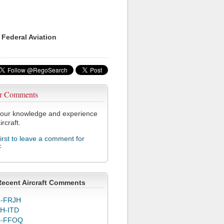
 Federal Aviation
r Comments
our knowledge and experience
ircraft.
first to leave a comment for
F
Recent Aircraft Comments
-FRJH
H-ITD
C-FFOQ