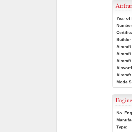
Airfr
Year of
Number 
Certific
Builder
Aircraf
Aircraft
Aircraf
Airwort
Aircraf
Mode S
Engine
No. Eng
Manufac
Type: