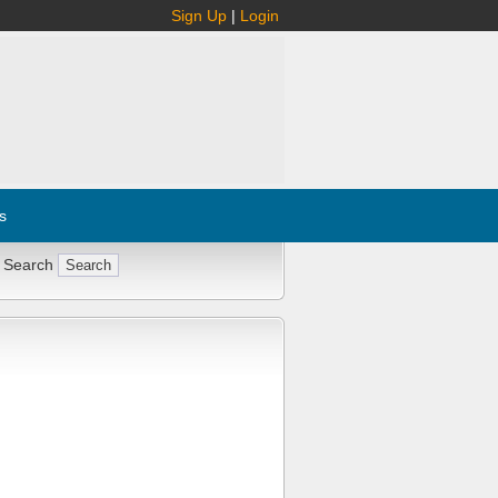
Sign Up
|
Login
s
 Search