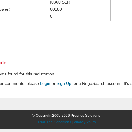
I0360 SER
ower:
00180
0
ts
s found for this registration.
our comments, please
Login
or
Sign Up
for a RegoSearch account. It's s
© Copyright 2009-2026 Proprius Solutions
Terms and Conditions
|
Privacy Policy