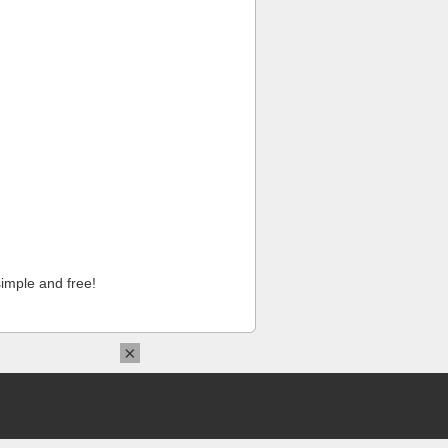
imple and free!
×