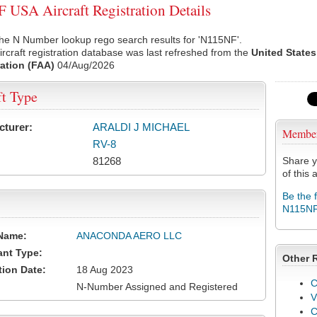
USA Aircraft Registration Details
he N Number lookup rego search results for 'N115NF'.
rcraft registration database was last refreshed from the
United States
ation (FAA)
04/Aug/2026
ft Type
cturer:
ARALDI J MICHAEL
Membe
RV-8
81268
Share y
of this a
Be the 
N115N
Name:
ANACONDA AERO LLC
ant Type:
Other 
tion Date:
18 Aug 2023
C
N-Number Assigned and Registered
V