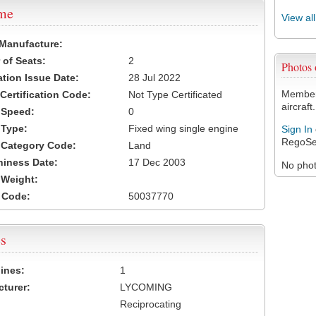
ame
View al
 Manufacture:
of Seats:
2
Photos
ation Issue Date:
28 Jul 2022
Members
 Certification Code:
Not Type Certificated
aircraft.
t Speed:
0
 Type:
Fixed wing single engine
Sign In
RegoSe
t Category Code:
Land
hiness Date:
17 Dec 2003
No photo
t Weight:
 Code:
50037770
s
ines:
1
turer:
LYCOMING
Reciprocating