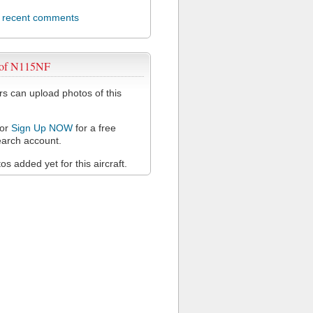
l recent comments
 of N115NF
 can upload photos of this
or
Sign Up NOW
for a free
arch account.
s added yet for this aircraft.