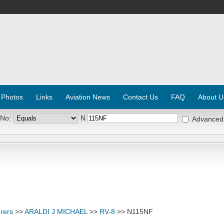
 Photos
Links
Aviation News
Contact Us
FAQ
About U
 No:
N
Advanced
rers
>>
ARALDI J MICHAEL
>>
RV-8
>> N115NF