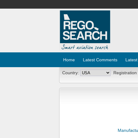
Home
Latest Comments
Latest
Country:
Registration
Manufactu