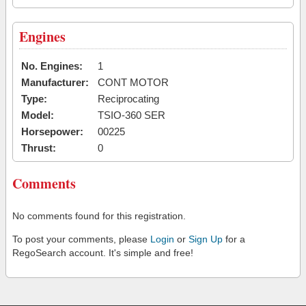
Engines
No. Engines:
1
Manufacturer:
CONT MOTOR
Type:
Reciprocating
Model:
TSIO-360 SER
Horsepower:
00225
Thrust:
0
Comments
No comments found for this registration.
To post your comments, please
Login
or
Sign Up
for a
RegoSearch account. It's simple and free!