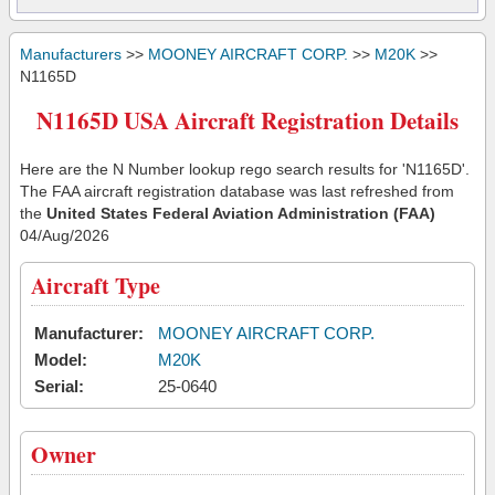
Manufacturers
>>
MOONEY AIRCRAFT CORP.
>>
M20K
>>
N1165D
N1165D USA Aircraft Registration Details
Here are the N Number lookup rego search results for 'N1165D'.
The FAA aircraft registration database was last refreshed from
the
United States Federal Aviation Administration (FAA)
04/Aug/2026
Aircraft Type
Manufacturer:
MOONEY AIRCRAFT CORP.
Model:
M20K
Serial:
25-0640
Owner