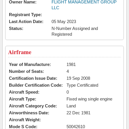
Owner Name:
FLIGHT MANAGEMENT GROUP
LLC
Registrant Type:
Last Action Date:
05 May 2023
Status:
N-Number Assigned and
Registered
Airframe
Year of Manufacture:
1981
Number of Seats:
4
Certification Issue Date:
19 Sep 2008
Builder Certification Code:
Type Certificated
Aircraft Speed:
0
Aircraft Type:
Fixed wing single engine
Aircraft Category Code:
Land
Airworthiness Date:
22 Dec 1981
Aircraft Weight:
Mode S Code:
50042610