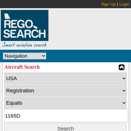
Sign Up
|
Login
Aircraft Search