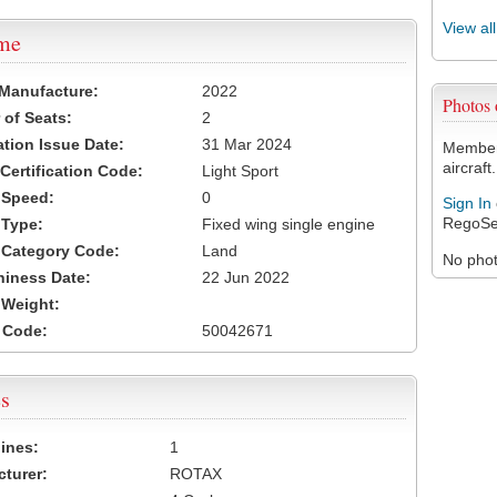
View al
ame
 Manufacture:
2022
Photos
of Seats:
2
ation Issue Date:
31 Mar 2024
Members
aircraft.
 Certification Code:
Light Sport
t Speed:
0
Sign In
RegoSe
 Type:
Fixed wing single engine
t Category Code:
Land
No photo
hiness Date:
22 Jun 2022
t Weight:
 Code:
50042671
s
ines:
1
turer:
ROTAX