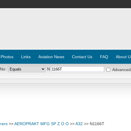
 Photos
Links
Aviation News
Contact Us
FAQ
About U
 No:
N
Advanced
rers
>>
AEROPRAKT MFG SP Z O O
>>
A32
>> N1166T