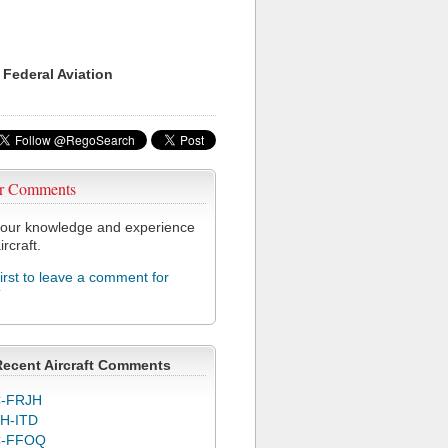
 Federal Aviation
r Comments
our knowledge and experience
ircraft.
first to leave a comment for
T
Recent Aircraft Comments
-FRJH
H-ITD
C-FFOQ