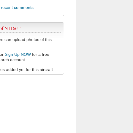
l recent comments
 of N1166T
 can upload photos of this
or
Sign Up NOW
for a free
arch account.
s added yet for this aircraft.