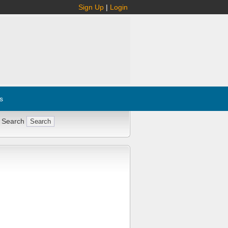
Sign Up
|
Login
s
 Search