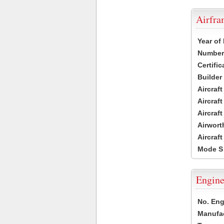
Airfr
Year of
Number 
Certific
Builder
Aircraf
Aircraft
Aircraf
Airwort
Aircraf
Mode S
Engine
No. Eng
Manufac