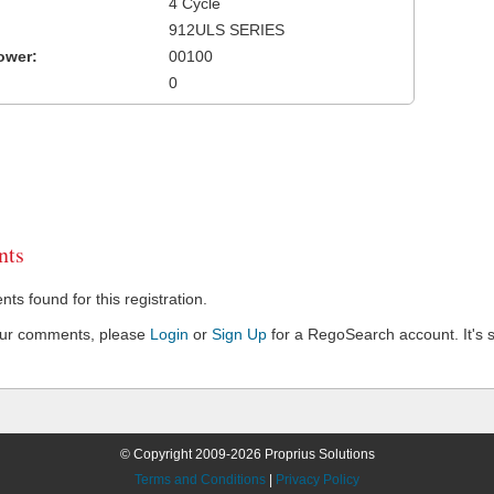
4 Cycle
912ULS SERIES
ower:
00100
0
ts
s found for this registration.
our comments, please
Login
or
Sign Up
for a RegoSearch account. It's s
© Copyright 2009-2026 Proprius Solutions
Terms and Conditions
|
Privacy Policy