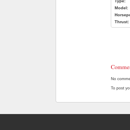
Type:
Model:
Horsep
Thrust:
Commen
No comment
To post y