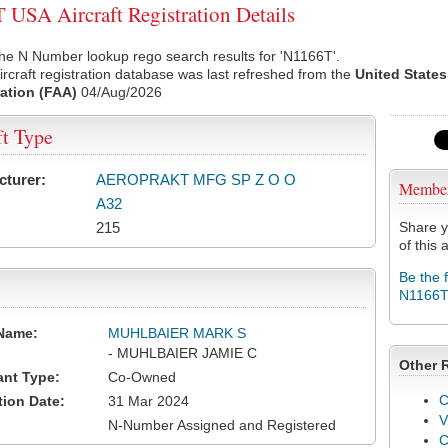
USA Aircraft Registration Details
he N Number lookup rego search results for 'N1166T'.
rcraft registration database was last refreshed from the
United States
ation (FAA)
04/Aug/2026
ft Type
cturer:
AEROPRAKT MFG SP Z O O
Membe
A32
215
Share y
of this a
Be the 
N1166
Name:
MUHLBAIER MARK S
- MUHLBAIER JAMIE C
Other 
ant Type:
Co-Owned
C
tion Date:
31 Mar 2024
V
N-Number Assigned and Registered