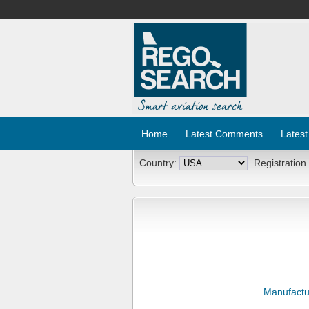
Home
Latest Comments
Latest
Country:
Registration
Manufactu