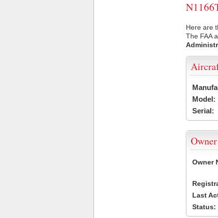
N1166T 
Here are t
The FAA ai
Administr
Aircra
Manufa
Model:
Serial:
Owner
Owner 
Registr
Last Ac
Status: