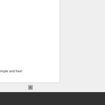
imple and free!
×