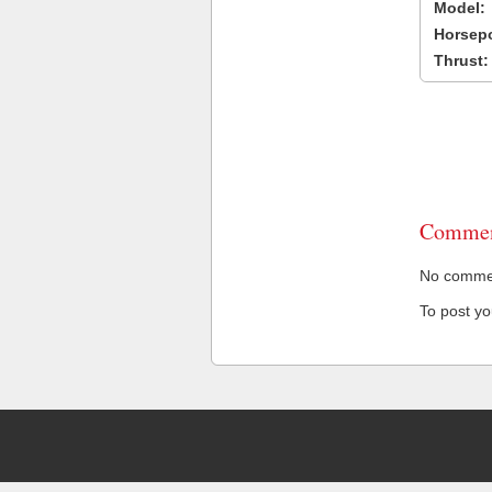
Model:
Horsep
Thrust:
Commen
No comment
To post y