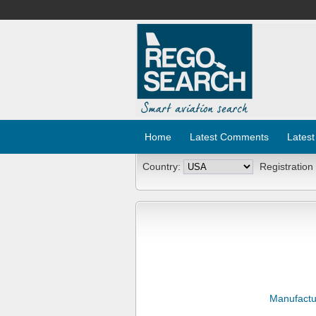
Home
Latest Comments
Latest
Country:
Registration
Manufactu