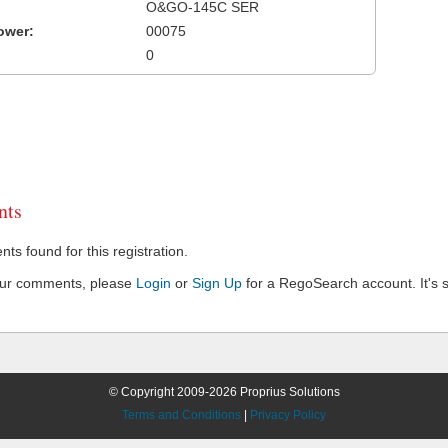
O&GO-145C SER
ower:
00075
0
ts
s found for this registration.
our comments, please
Login
or
Sign Up
for a RegoSearch account. It's s
© Copyright 2009-2026 Proprius Solutions
Terms and Conditions
|
Privacy Policy