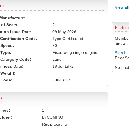
ame
View al
 Manufacture:
of Seats:
2
Photos
ation Issue Date:
09 May 2026
Members
 Certification Code:
Type Certificated
aircraft.
t Speed:
90
 Type:
Fixed wing single engine
Sign In
RegoSe
t Category Code:
Land
hiness Date:
18 Jul 1972
No photo
t Weight:
 Code:
50043054
s
ines:
1
turer:
LYCOMING
Reciprocating