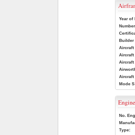
Airfr
Year of
Number 
Certific
Builder
Aircraf
Aircraft
Aircraf
Airwort
Aircraf
Mode S
Engine
No. Eng
Manufac
Type: