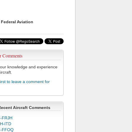
 Federal Aviation
r Comments
our knowledge and experience
ircraft.
first to leave a comment for
Recent Aircraft Comments
-FRJH
H-ITD
C-FFOQ