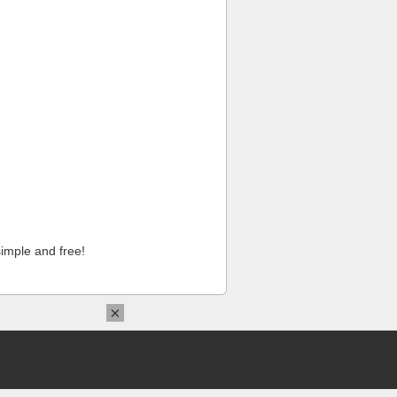
imple and free!
×