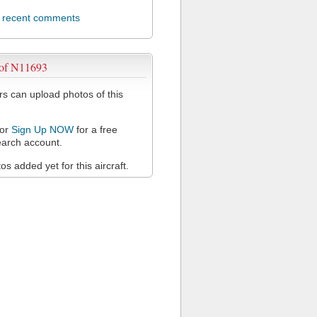
l recent comments
 of N11693
 can upload photos of this
or
Sign Up NOW
for a free
arch account.
s added yet for this aircraft.