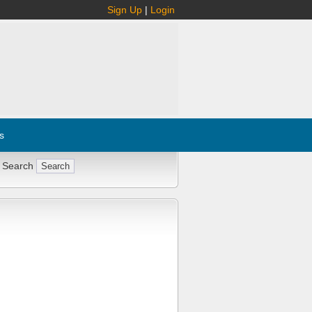
Sign Up
|
Login
s
 Search