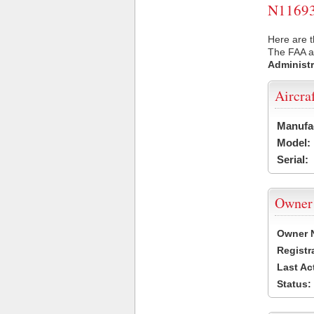
N11693 
Here are t
The FAA ai
Administr
Aircra
Manufa
Model:
Serial:
Owner
Owner 
Registr
Last Ac
Status: