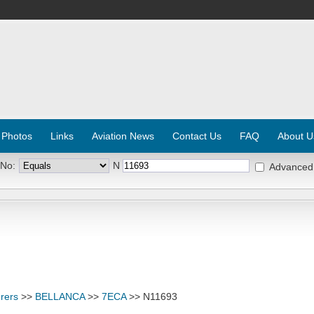
 Photos
Links
Aviation News
Contact Us
FAQ
About U
 No:
N
Advanced
rers
>>
BELLANCA
>>
7ECA
>> N11693