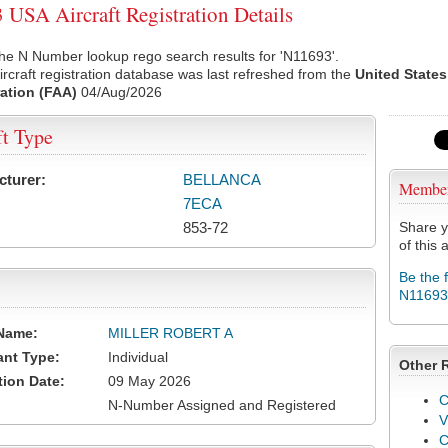
USA Aircraft Registration Details
he N Number lookup rego search results for 'N11693'.
rcraft registration database was last refreshed from the
United States
ation (FAA)
04/Aug/2026
ft Type
cturer:
BELLANCA
Membe
7ECA
853-72
Share y
of this a
Be the 
N11693
Name:
MILLER ROBERT A
ant Type:
Individual
Other 
tion Date:
09 May 2026
C
N-Number Assigned and Registered
V