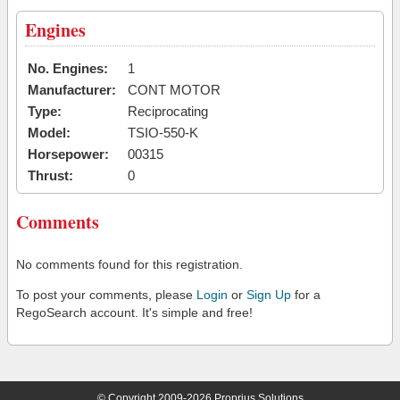
Engines
No. Engines:
1
Manufacturer:
CONT MOTOR
Type:
Reciprocating
Model:
TSIO-550-K
Horsepower:
00315
Thrust:
0
Comments
No comments found for this registration.
To post your comments, please
Login
or
Sign Up
for a
RegoSearch account. It's simple and free!
© Copyright 2009-2026 Proprius Solutions