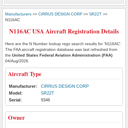
Manufacturers
>>
CIRRUS DESIGN CORP
>>
SR22T
>>
N116AC
N116AC USA Aircraft Registration Details
Here are the N Number lookup rego search results for 'N116AC'.
The FAA aircraft registration database was last refreshed from
the
United States Federal Aviation Administration (FAA)
04/Aug/2026
Aircraft Type
Manufacturer:
CIRRUS DESIGN CORP
Model:
SR22T
Serial:
9346
Owner