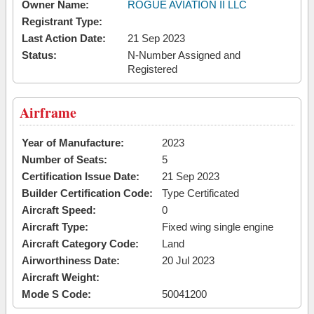
Owner Name:
ROGUE AVIATION II LLC
Registrant Type:
Last Action Date:
21 Sep 2023
Status:
N-Number Assigned and
Registered
Airframe
Year of Manufacture:
2023
Number of Seats:
5
Certification Issue Date:
21 Sep 2023
Builder Certification Code:
Type Certificated
Aircraft Speed:
0
Aircraft Type:
Fixed wing single engine
Aircraft Category Code:
Land
Airworthiness Date:
20 Jul 2023
Aircraft Weight:
Mode S Code:
50041200