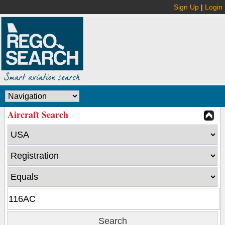
Sign Up
|
Login
Aircraft Search