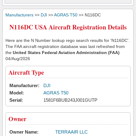
Manufacturers
>>
DJI
>>
AGRAS T50
>> N116DC
N116DC USA Aircraft Registration Details
Here are the N Number lookup rego search results for 'N116DC'.
The FAA aircraft registration database was last refreshed from
the
United States Federal Aviation Administration (FAA)
04/Aug/2026
Aircraft Type
Manufacturer:
DJI
Model:
AGRAS T50
Serial:
1581F6BUB243J001GUTP
Owner
Owner Name:
TERRAAIR LLC