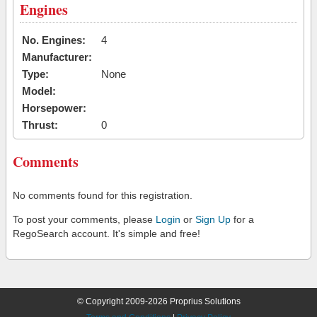
Engines
No. Engines:
4
Manufacturer:
Type:
None
Model:
Horsepower:
Thrust:
0
Comments
No comments found for this registration.
To post your comments, please
Login
or
Sign Up
for a
RegoSearch account. It's simple and free!
© Copyright 2009-2026 Proprius Solutions