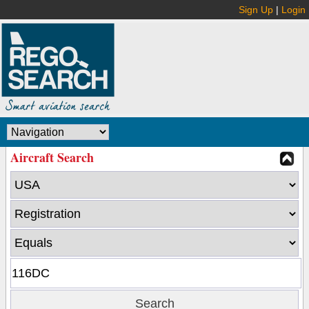
Sign Up
|
Login
Aircraft Search