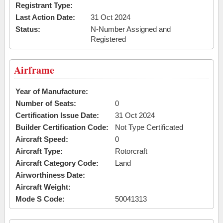
Registrant Type:
Last Action Date:
31 Oct 2024
Status:
N-Number Assigned and
Registered
Airframe
Year of Manufacture:
Number of Seats:
0
Certification Issue Date:
31 Oct 2024
Builder Certification Code:
Not Type Certificated
Aircraft Speed:
0
Aircraft Type:
Rotorcraft
Aircraft Category Code:
Land
Airworthiness Date:
Aircraft Weight:
Mode S Code:
50041313