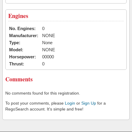
Engines
No. Engines:
0
Manufacturer:
NONE
Type:
None
Model:
NONE
Horsepower:
00000
Thrust:
0
Comments
No comments found for this registration.
To post your comments, please
Login
or
Sign Up
for a
RegoSearch account. It's simple and free!