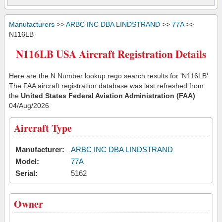
Manufacturers
>>
ARBC INC DBA LINDSTRAND
>>
77A
>>
N116LB
N116LB USA Aircraft Registration Details
Here are the N Number lookup rego search results for 'N116LB'.
The FAA aircraft registration database was last refreshed from
the
United States Federal Aviation Administration (FAA)
04/Aug/2026
Aircraft Type
Manufacturer:
ARBC INC DBA LINDSTRAND
Model:
77A
Serial:
5162
Owner