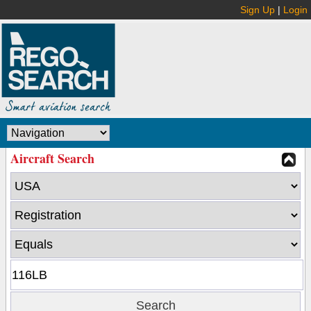
Sign Up
|
Login
Aircraft Search