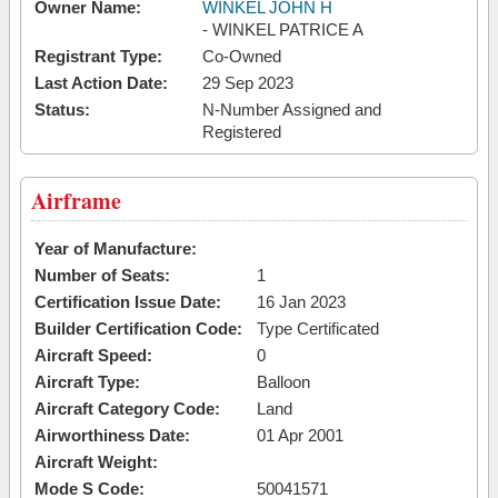
Owner Name:
WINKEL JOHN H
- WINKEL PATRICE A
Registrant Type:
Co-Owned
Last Action Date:
29 Sep 2023
Status:
N-Number Assigned and
Registered
Airframe
Year of Manufacture:
Number of Seats:
1
Certification Issue Date:
16 Jan 2023
Builder Certification Code:
Type Certificated
Aircraft Speed:
0
Aircraft Type:
Balloon
Aircraft Category Code:
Land
Airworthiness Date:
01 Apr 2001
Aircraft Weight:
Mode S Code:
50041571