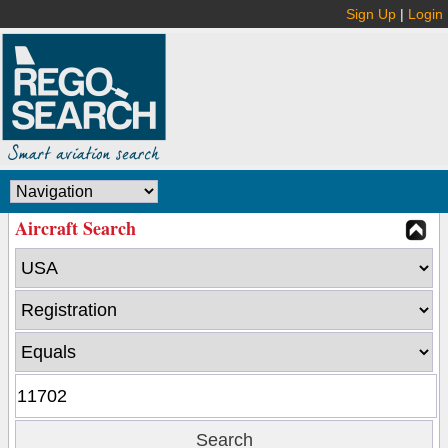
Sign Up
|
Login
Aircraft Search