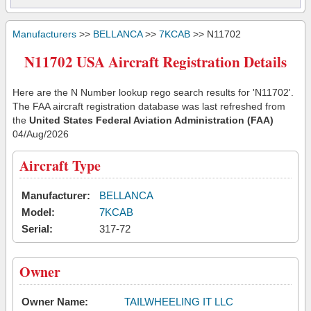
Manufacturers
>>
BELLANCA
>>
7KCAB
>> N11702
N11702 USA Aircraft Registration Details
Here are the N Number lookup rego search results for 'N11702'.
The FAA aircraft registration database was last refreshed from
the
United States Federal Aviation Administration (FAA)
04/Aug/2026
Aircraft Type
Manufacturer:
BELLANCA
Model:
7KCAB
Serial:
317-72
Owner
Owner Name:
TAILWHEELING IT LLC