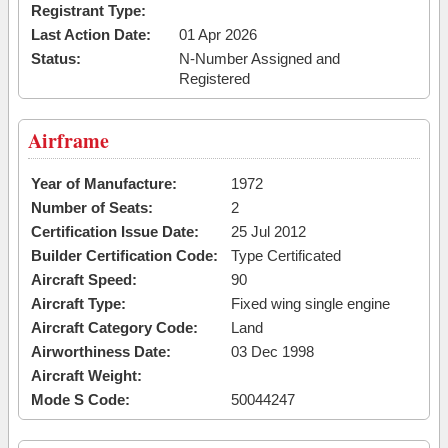
Registrant Type:
Last Action Date:
01 Apr 2026
Status:
N-Number Assigned and
Registered
Airframe
Year of Manufacture:
1972
Number of Seats:
2
Certification Issue Date:
25 Jul 2012
Builder Certification Code:
Type Certificated
Aircraft Speed:
90
Aircraft Type:
Fixed wing single engine
Aircraft Category Code:
Land
Airworthiness Date:
03 Dec 1998
Aircraft Weight:
Mode S Code:
50044247