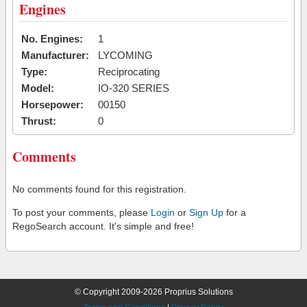
Engines
No. Engines:
1
Manufacturer:
LYCOMING
Type:
Reciprocating
Model:
IO-320 SERIES
Horsepower:
00150
Thrust:
0
Comments
No comments found for this registration.
To post your comments, please
Login
or
Sign Up
for a
RegoSearch account. It's simple and free!
© Copyright 2009-2026 Proprius Solutions