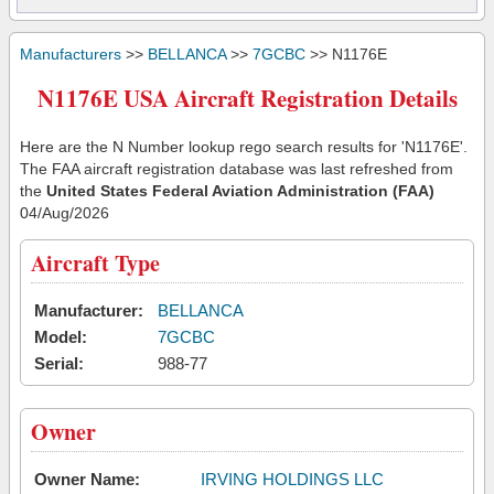
Manufacturers
>>
BELLANCA
>>
7GCBC
>> N1176E
N1176E USA Aircraft Registration Details
Here are the N Number lookup rego search results for 'N1176E'.
The FAA aircraft registration database was last refreshed from
the
United States Federal Aviation Administration (FAA)
04/Aug/2026
Aircraft Type
Manufacturer:
BELLANCA
Model:
7GCBC
Serial:
988-77
Owner
Owner Name:
IRVING HOLDINGS LLC