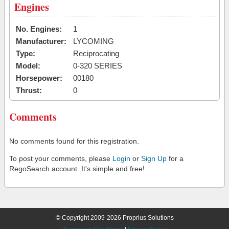
Engines
No. Engines:
1
Manufacturer:
LYCOMING
Type:
Reciprocating
Model:
0-320 SERIES
Horsepower:
00180
Thrust:
0
Comments
No comments found for this registration.
To post your comments, please
Login
or
Sign Up
for a
RegoSearch account. It's simple and free!
© Copyright 2009-2026 Proprius Solutions