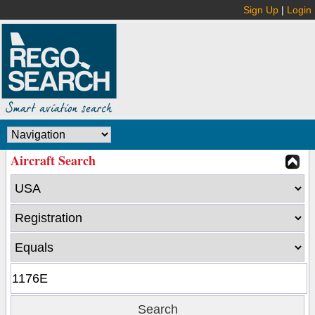
Sign Up
|
Login
Aircraft Search