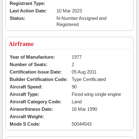
Registrant Type:
Last Action Date:
10 Mar 2023
Status:
N-Number Assigned and
Registered
Airframe
Year of Manufacture:
1977
Number of Seats:
2
Certification Issue Date:
05 Aug 2011
Builder Certification Code:
Type Certificated
Aircraft Speed:
90
Aircraft Type:
Fixed wing single engine
Aircraft Category Code:
Land
Airworthiness Date:
16 Mar 1990
Aircraft Weight:
Mode S Code:
50044543